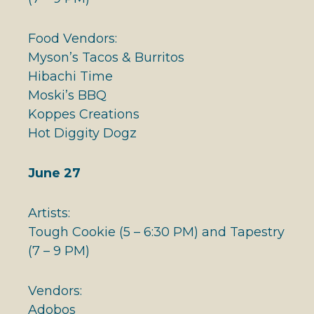
Food Vendors:
Myson’s Tacos & Burritos
Hibachi Time
Moski’s BBQ
Koppes Creations
Hot Diggity Dogz
June 27
Artists:
Tough Cookie (5 – 6:30 PM) and Tapestry
(7 – 9 PM)
Vendors:
Adobos