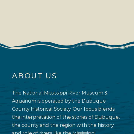
ABOUT US
The National Mississippi River Museum &
Aquarium is operated by the Dubuque
County Historical Society. Our focus blends
the interpretation of the stories of Dubuque,
the county and the region with the history
and role of rivers like the Mississippi.