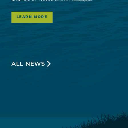
LEARN MORE
ALL NEWS