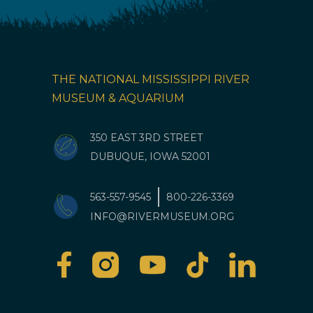
THE NATIONAL MISSISSIPPI RIVER
MUSEUM & AQUARIUM
350 EAST 3RD STREET
DUBUQUE, IOWA 52001
563-557-9545
800-226-3369
INFO@RIVERMUSEUM.ORG