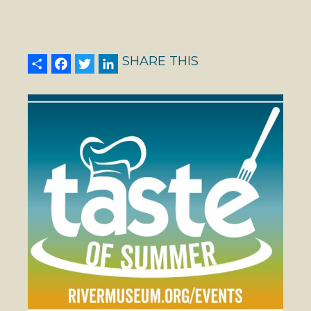
Share
Facebook
Twitter
LinkedIn
SHARE THIS