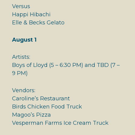
Versus
Happi Hibachi
Elle & Becks Gelato
August 1
Artists:
Boys of Lloyd (5 – 6:30 PM) and TBD (7 –
9 PM)
Vendors:
Caroline’s Restaurant
Birds Chicken Food Truck
Magoo’s Pizza
Vesperman Farms Ice Cream Truck