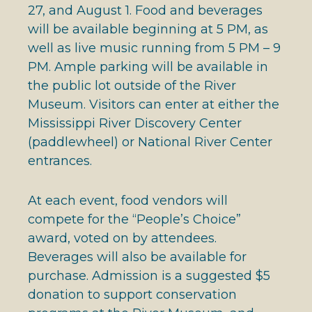
27, and August 1. Food and beverages
will be available beginning at 5 PM, as
well as live music running from 5 PM – 9
PM. Ample parking will be available in
the public lot outside of the River
Museum. Visitors can enter at either the
Mississippi River Discovery Center
(paddlewheel) or National River Center
entrances.
At each event, food vendors will
compete for the “People’s Choice”
award, voted on by attendees.
Beverages will also be available for
purchase. Admission is a suggested $5
donation to support conservation