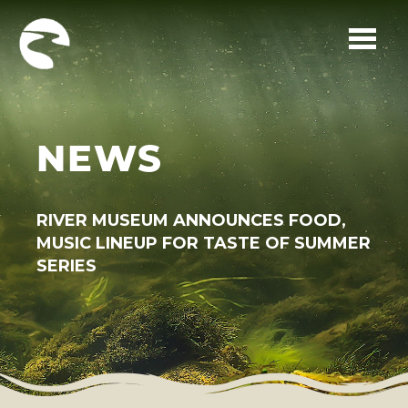
Skip to main content
NEWS
RIVER MUSEUM ANNOUNCES FOOD,
MUSIC LINEUP FOR TASTE OF SUMMER
SERIES