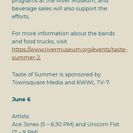
programs at the River Museum, and
beverage sales will also support the
efforts.
For more information about the bands
and food trucks, visit
https://www.rivermuseum.org/events/taste-
summer-2.
Taste of Summer is sponsored by
Townsquare Media and KWWL TV-7.
June 6
Artists:
Ace Jones (5 – 6:30 PM) and Unicorn Fist
(7 – 9 PM)