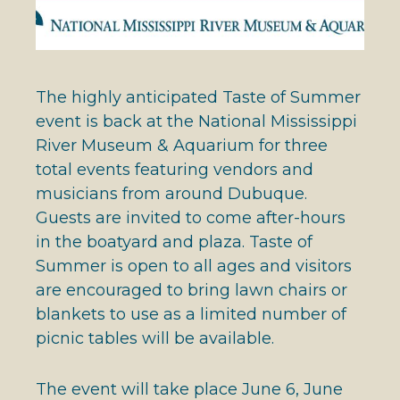
The highly anticipated Taste of Summer
event is back at the National Mississippi
River Museum & Aquarium for three
total events featuring vendors and
musicians from around Dubuque.
Guests are invited to come after-hours
in the boatyard and plaza. Taste of
Summer is open to all ages and visitors
are encouraged to bring lawn chairs or
blankets to use as a limited number of
picnic tables will be available.
The event will take place June 6, June