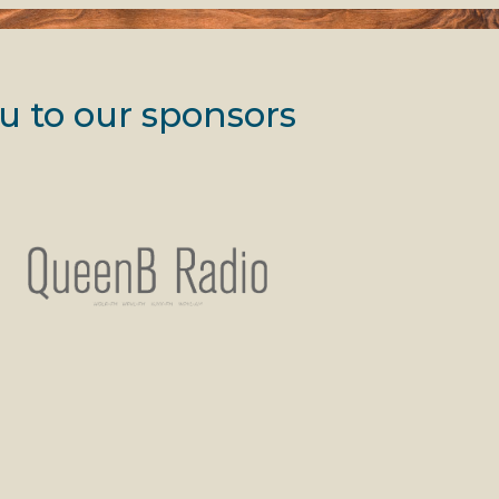
u to our sponsors