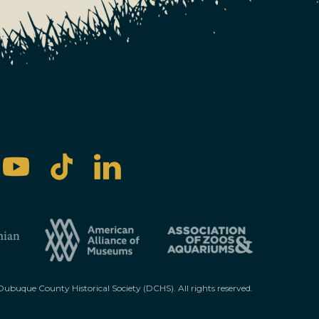
ubuque County Historical Society (DCHS). All rights reserved.