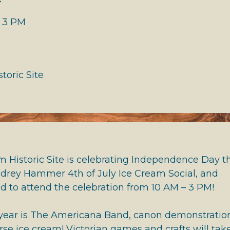
 HALL OF FAME
- 3 PM
toric Site
 Historic Site is celebrating Independence Day th
udrey Hammer 4th of July Ice Cream Social, and
ed to attend the celebration from 10 AM – 3 PM!
 year is The Americana Band, canon demonstratio
rse ice cream! Victorian games and crafts will tak