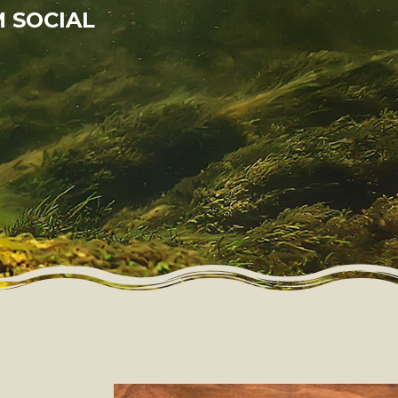
 SOCIAL