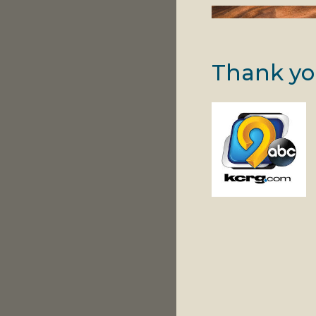
Thank yo