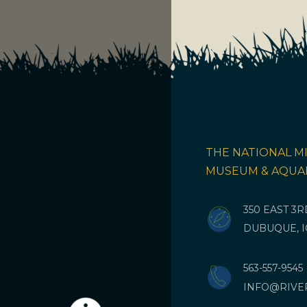
THE NATIONAL MI
MUSEUM & AQUA
350 EAST 3
DUBUQUE, I
563-557-9545
INFO@RIVE