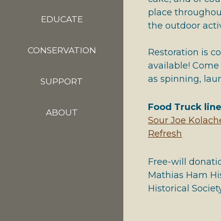
place throughout
EDUCATE
the outdoor activ
CONSERVATION
Restoration is c
available! Come
as spinning, la
SUPPORT
Food Truck lin
ABOUT
Sour Joe Kolach
Refresh
Free-will donati
Mathias Ham His
Historical Society