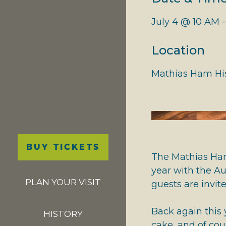
NATIONAL RIVERS
July 4 @ 10 AM 
GIVING THANKS
Location
Mathias Ham His
Main
BUY TICKETS
navigation
The Mathias Ham
year with the A
PLAN YOUR VISIT
guests are invit
Back again this
HISTORY
cake, and of cou