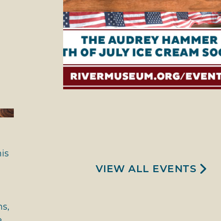
is
VIEW ALL EVENTS
ns,
e