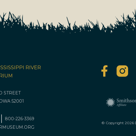
SSISSIPPI RIVER
RIUM
RD STREET
OWA 52001
800-226-3369
© Copyright
2026
D
RMUSEUM.ORG