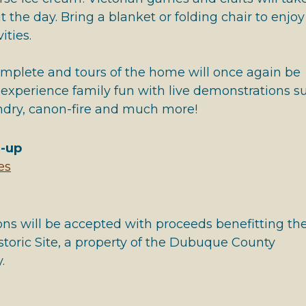
 the day. Bring a blanket or folding chair to enjoy
ities.
omplete and tours of the home will once again be
 experience family fun with live demonstrations s
undry, canon-fire and much more!
e-up
es
ons will be accepted with proceeds benefitting th
toric Site, a property of the Dubuque County
.