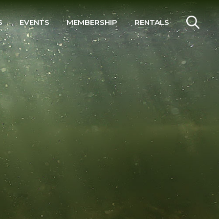
S
EVENTS
MEMBERSHIP
RENTALS
SEARCH