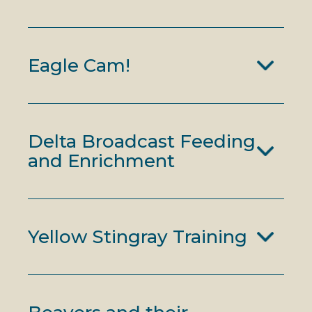
Eagle Cam!
Delta Broadcast Feeding
and Enrichment
Yellow Stingray Training