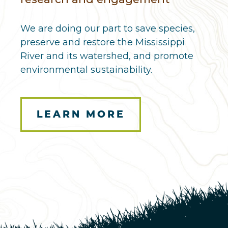
We are doing our part to save species,
preserve and restore the Mississippi
River and its watershed, and promote
environmental sustainability.
LEARN MORE
Here