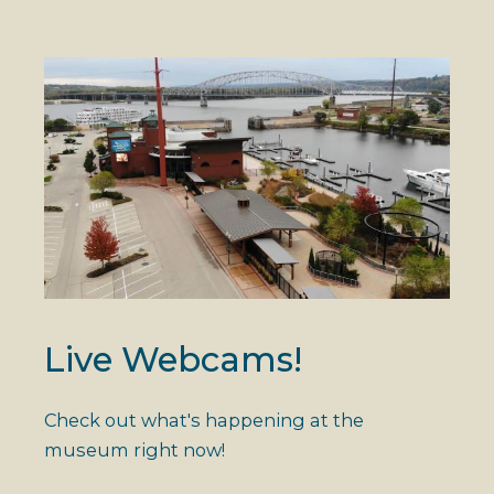
Live Webcams!
Check out what's happening at the
museum right now!