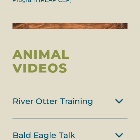
ANIMAL
VIDEOS
River Otter Training
Bald Eagle Talk