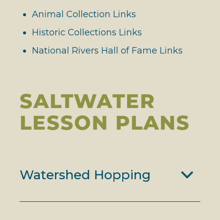
Animal Collection Links
Historic Collections Links
National Rivers Hall of Fame Links
SALTWATER
LESSON PLANS
Watershed Hopping