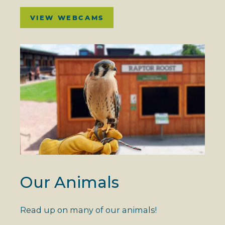
VIEW WEBCAMS
Our Animals
Read up on many of our animals!