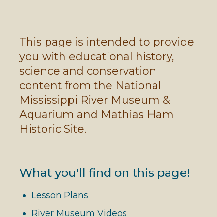
This page is intended to provide
you with educational history,
science and conservation
content from the National
Mississippi River Museum &
Aquarium and Mathias Ham
Historic Site.
What you'll find on this page!
Lesson Plans
River Museum Videos