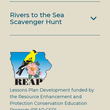
Rivers to the Sea
Scavenger Hunt
Lessons Plan Development funded by
the Resource Enhancement and
Protection Conservation Education
Program (REAP CEP)