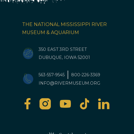
THE NATIONAL MISSISSIPPI RIVER
MUSEUM & AQUARIUM
350 EAST 3RD STREET
DUBUQUE, IOWA 52001
563-557-9545
800-226-3369
INFO@RIVERMUSEUM.ORG