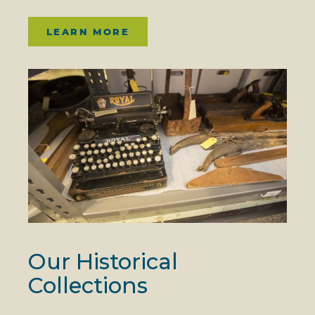
LEARN MORE
Our Historical
Collections