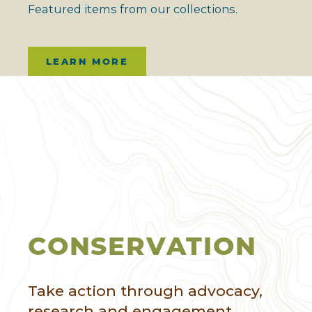
Featured items from our collections.
LEARN MORE
CONSERVATION
Take action through advocacy,
research and engagement