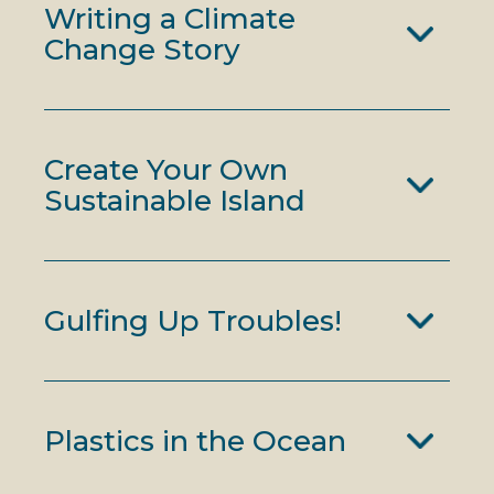
Writing a Climate
Change Story
Create Your Own
Sustainable Island
Gulfing Up Troubles!
Plastics in the Ocean