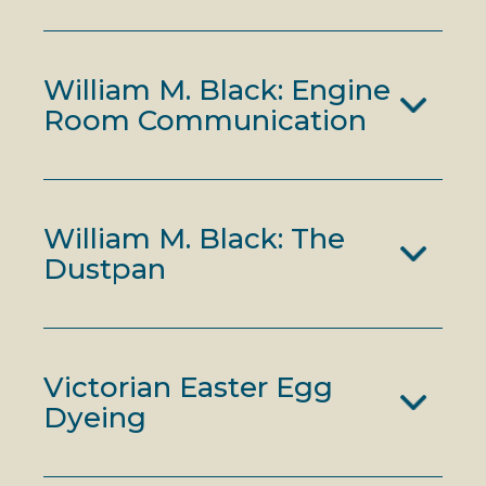
William M. Black: Engine
Room Communication
William M. Black: The
Dustpan
Victorian Easter Egg
Dyeing