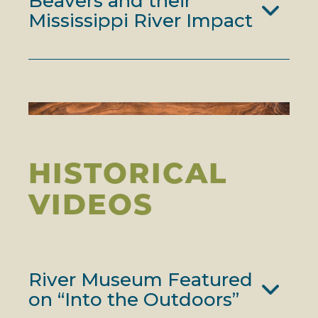
Beavers and their
Mississippi River Impact
HISTORICAL
VIDEOS
River Museum Featured
on “Into the Outdoors”