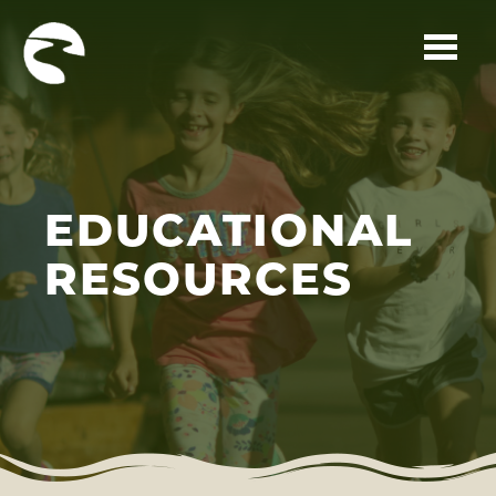
Skip to main content
EDUCATIONAL
RESOURCES