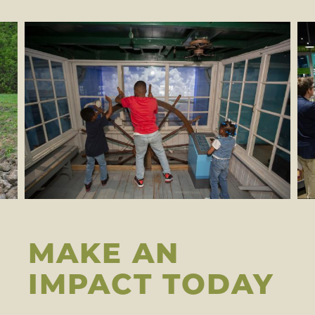
MAKE AN
IMPACT TODAY