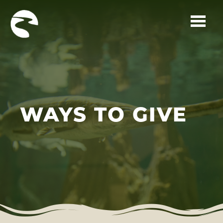
Skip to main content
WAYS TO GIVE