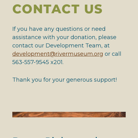
CONTACT US
If you have any questions or need
assistance with your donation, please
contact our Development Team, at
development@rivermuseum.org
or call
563-557-9545 x201.
Thank you for your generous support!