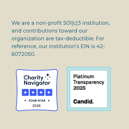
We are a non-profit 501(c)3 institution,
and contributions toward our
organization are tax-deductible. For
reference, our institution’s EIN is 42-
6072050.