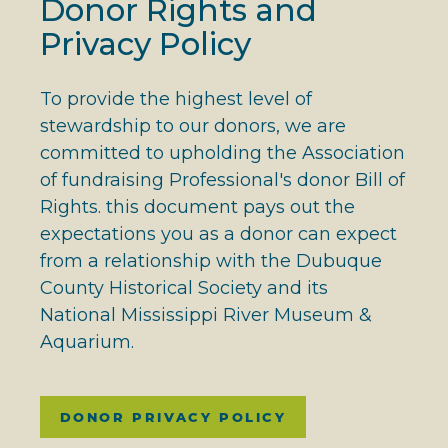
Donor Rights and
Privacy Policy
To provide the highest level of
stewardship to our donors, we are
committed to upholding the Association
of fundraising Professional's donor Bill of
Rights. this document pays out the
expectations you as a donor can expect
from a relationship with the Dubuque
County Historical Society and its
National Mississippi River Museum &
Aquarium.
DONOR PRIVACY POLICY