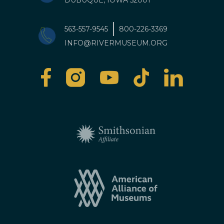
DUBUQUE, IOWA 52001
563-557-9545
800-226-3369
INFO@RIVERMUSEUM.ORG