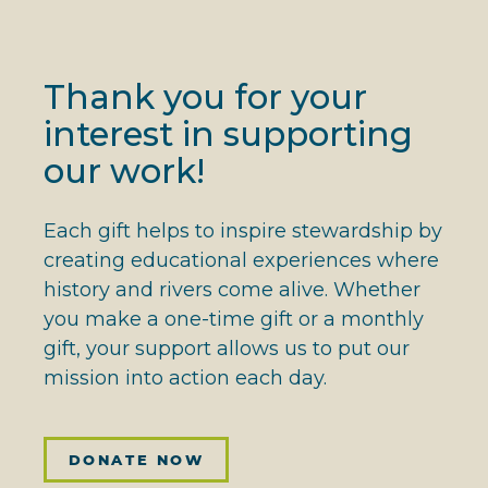
Thank you for your
interest in supporting
our work!
Each gift helps to inspire stewardship by
creating educational experiences where
history and rivers come alive. Whether
you make a one-time gift or a monthly
gift, your support allows us to put our
mission into action each day.
DONATE NOW