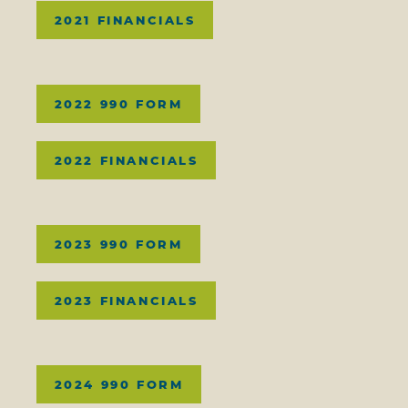
2021 FINANCIALS
2022 990 FORM
2022 FINANCIALS
2023 990 FORM
2023 FINANCIALS
2024 990 FORM