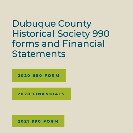
Dubuque County
Historical Society 990
forms and Financial
Statements
2020 990 FORM
2020 FINANCIALS
2021 990 FORM