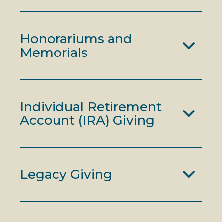
Honorariums and
Memorials
Individual Retirement
Account (IRA) Giving
Legacy Giving