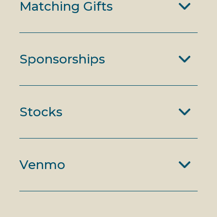
Matching Gifts
Sponsorships
Stocks
Venmo