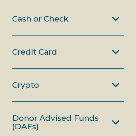
Cash or Check
Credit Card
Crypto
Donor Advised Funds
(DAFs)