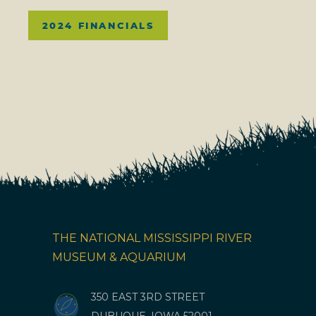
2024 FINANCIALS
THE NATIONAL MISSISSIPPI RIVER
MUSEUM & AQUARIUM
350 EAST 3RD STREET