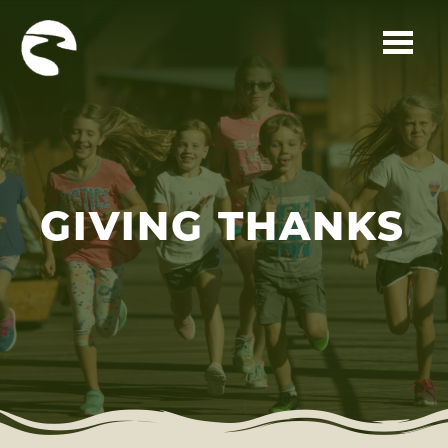
Skip to main content
GIVING THANKS