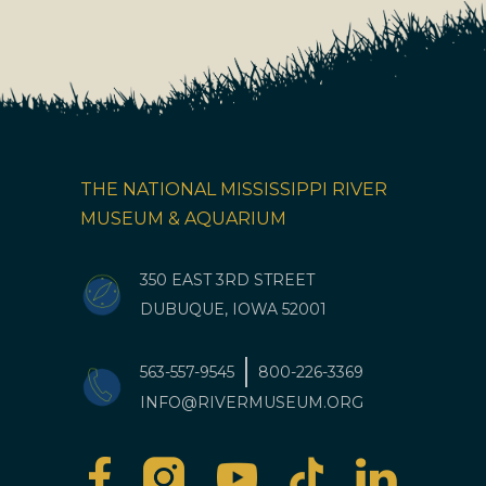
THE NATIONAL MISSISSIPPI RIVER
MUSEUM & AQUARIUM
350 EAST 3RD STREET
DUBUQUE, IOWA 52001
563-557-9545
800-226-3369
INFO@RIVERMUSEUM.ORG