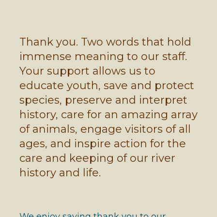
Thank you. Two words that hold
immense meaning to our staff.
Your support allows us to
educate youth, save and protect
species, preserve and interpret
history, care for an amazing array
of animals, engage visitors of all
ages, and inspire action for the
care and keeping of our river
history and life.
We enjoy saying thank you to our