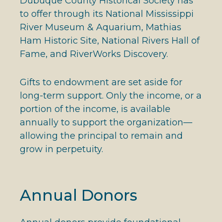
Dubuque County Historical Society has
to offer through its National Mississippi
River Museum & Aquarium, Mathias
Ham Historic Site, National Rivers Hall of
Fame, and RiverWorks Discovery.
Gifts to endowment are set aside for
long-term support. Only the income, or a
portion of the income, is available
annually to support the organization—
allowing the principal to remain and
grow in perpetuity.
Annual Donors