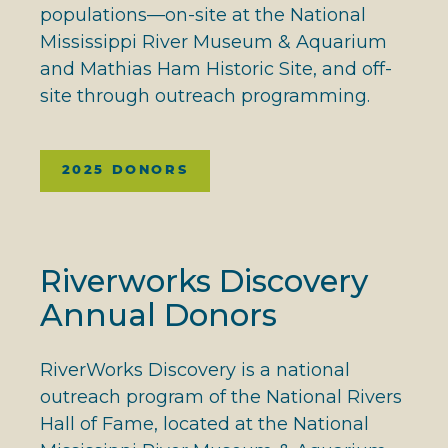
populations—on-site at the National
Mississippi River Museum & Aquarium
and Mathias Ham Historic Site, and off-
site through outreach programming.
2025 DONORS
Riverworks Discovery
Annual Donors
RiverWorks Discovery is a national
outreach program of the National Rivers
Hall of Fame, located at the National