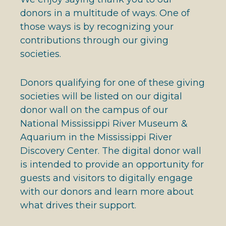
donors in a multitude of ways. One of
those ways is by recognizing your
contributions through our giving
societies.
Donors qualifying for one of these giving
societies will be listed on our digital
donor wall on the campus of our
National Mississippi River Museum &
Aquarium in the Mississippi River
Discovery Center. The digital donor wall
is intended to provide an opportunity for
guests and visitors to digitally engage
with our donors and learn more about
what drives their support.