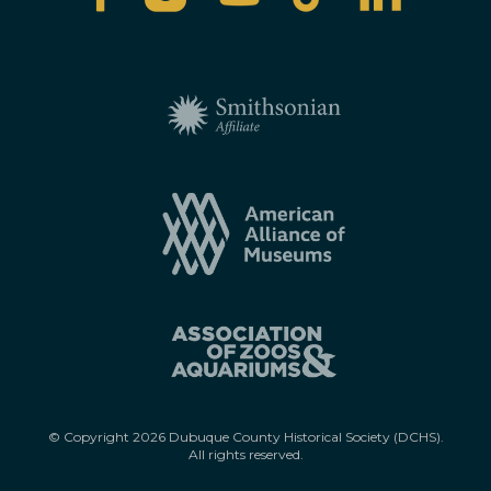
© Copyright
2026
Dubuque County Historical Society (DCHS).
All rights reserved.