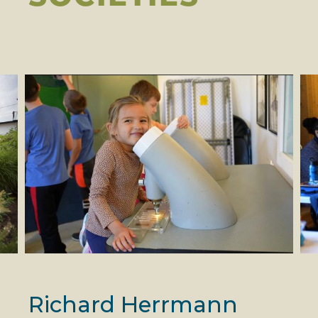
Richard Herrmann