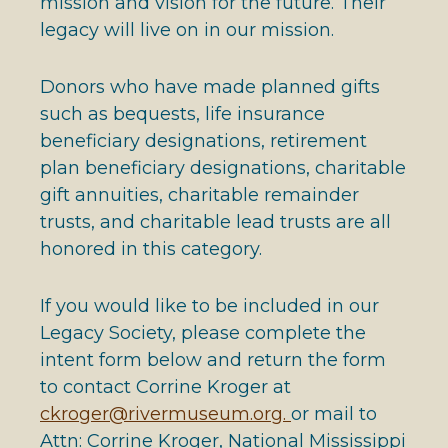
mission and vision for the future. Their
legacy will live on in our mission.
Donors who have made planned gifts
such as bequests, life insurance
beneficiary designations, retirement
plan beneficiary designations, charitable
gift annuities, charitable remainder
trusts, and charitable lead trusts are all
honored in this category.
If you would like to be included in our
Legacy Society, please complete the
intent form below and return the form
to contact Corrine Kroger at
ckroger@rivermuseum.org.
or mail to
Attn: Corrine Kroger, National Mississippi