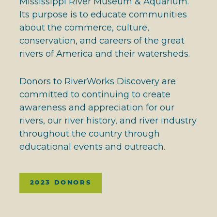
Mississippi River Museum & Aquarium.
Its purpose is to educate communities
about the commerce, culture,
conservation, and careers of the great
rivers of America and their watersheds.
Donors to RiverWorks Discovery are
committed to continuing to create
awareness and appreciation for our
rivers, our river history, and river industry
throughout the country through
educational events and outreach.
2023 DONORS