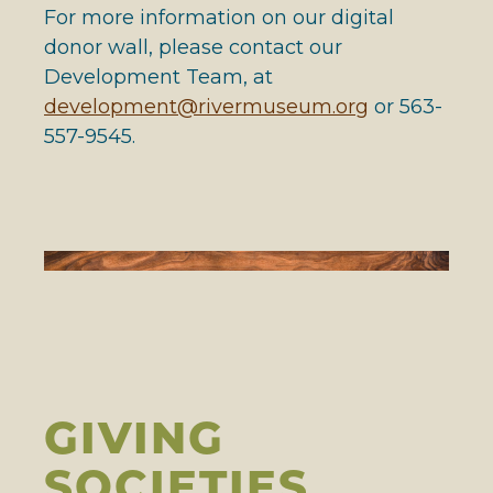
For more information on our digital
donor wall, please contact our
Development Team, at
development@rivermuseum.org
or 563-
557-9545.
GIVING
SOCIETIES