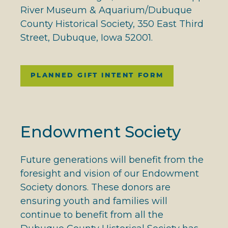
River Museum & Aquarium/Dubuque
County Historical Society, 350 East Third
Street, Dubuque, Iowa 52001.
PLANNED GIFT INTENT FORM
Endowment Society
Future generations will benefit from the
foresight and vision of our Endowment
Society donors. These donors are
ensuring youth and families will
continue to benefit from all the