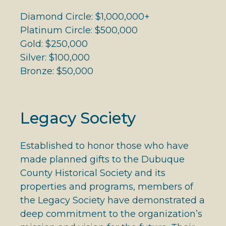
Diamond Circle: $1,000,000+
Platinum Circle: $500,000
Gold: $250,000
Silver: $100,000
Bronze: $50,000
Legacy Society
Established to honor those who have
made planned gifts to the Dubuque
County Historical Society and its
properties and programs, members of
the Legacy Society have demonstrated a
deep commitment to the organization’s