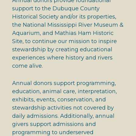
Annual donors provide foundational
support to the Dubuque County
Historical Society and/or its properties,
the National Mississippi River Museum &
Aquarium, and Mathias Ham Historic
Site, to continue our mission to inspire
stewardship by creating educational
experiences where history and rivers
come alive.
Annual donors support programming,
education, animal care, interpretation,
exhibits, events, conservation, and
stewardship activities not covered by
daily admissions. Additionally, annual
givers support admissions and
programming to underserved