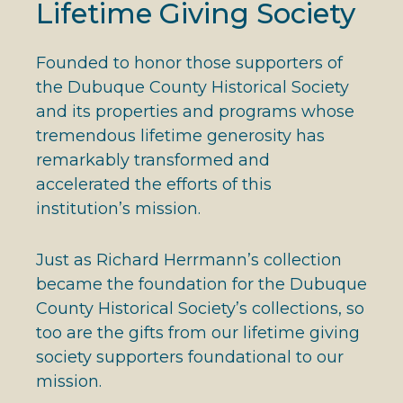
Lifetime Giving Society
Founded to honor those supporters of
the Dubuque County Historical Society
and its properties and programs whose
tremendous lifetime generosity has
remarkably transformed and
accelerated the efforts of this
institution’s mission.
Just as Richard Herrmann’s collection
became the foundation for the Dubuque
County Historical Society’s collections, so
too are the gifts from our lifetime giving
society supporters foundational to our
mission.