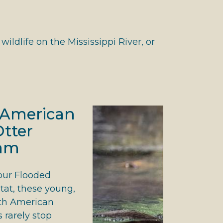
ldlife on the Mississippi River, or
 American
Otter
am
our Flooded
tat, these young,
rth American
s rarely stop