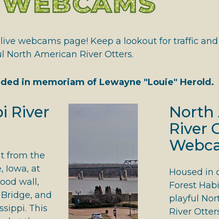
E WEBCAMS
 HALL OF FAME
ive webcams page! Keep a lookout for traffic and wi
ul North American River Otters.
ded in memoriam of Lewayne "Louie" Herold.
i River
North
River 
Webc
t from the
 Iowa, at
Housed in 
lood wall,
Forest Habi
Bridge, and
playful No
ssippi. This
River Otter