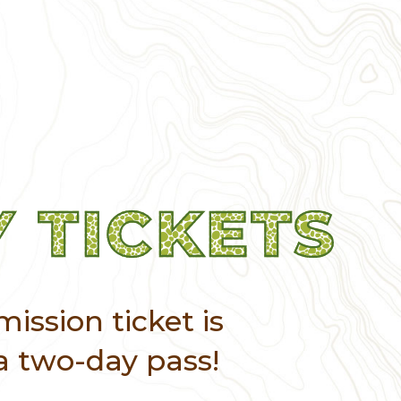
 TICKETS
ission ticket is
a two-day pass!