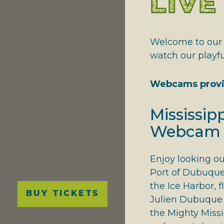
LIV
NATIONAL RIVERS
GIVING THANKS
Welcome to our l
watch our playf
Webcams provi
Mississipp
Webcam
Enjoy looking ou
Port of Dubuque,
Main
the Ice Harbor, f
BUY TICKETS
navigation
Julien Dubuque 
the Mighty Missi