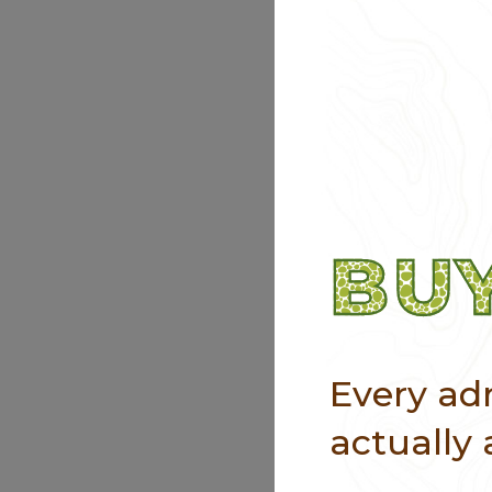
BUY
Every adm
actually 