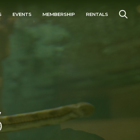
S
EVENTS
MEMBERSHIP
RENTALS
SEARCH
S