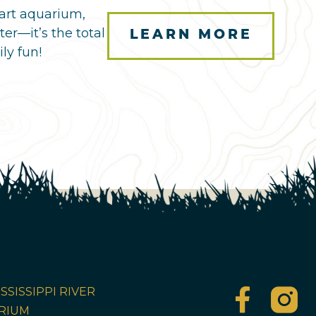
art aquarium,
ter—it’s the total
LEARN MORE
ly fun!
SSISSIPPI RIVER
RIUM