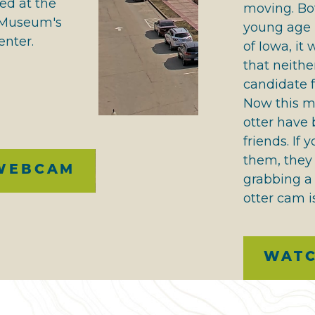
ed at the
moving. Bo
r Museum's
young age i
enter.
of Iowa, it
that neith
candidate f
Now this m
otter have
friends. If 
them, they
WEBCAM
grabbing a 
otter cam is
WAT