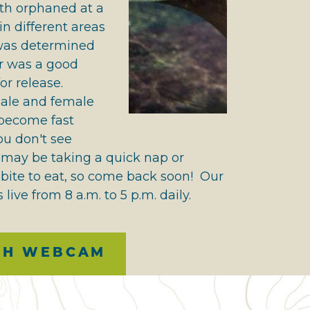
th orphaned at a
n different areas
 was determined
er was a good
or release.
ale and female
 become fast
you don't see
 may be taking a quick nap or
bite to eat, so come back soon! Our
 live from 8 a.m. to 5 p.m. daily.
CH WEBCAM