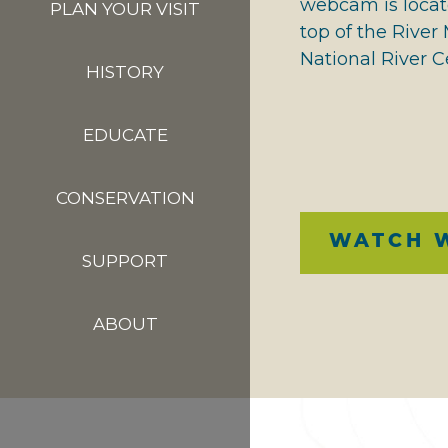
webcam is locat
PLAN YOUR VISIT
top of the Rive
National River C
HISTORY
EDUCATE
CONSERVATION
WATCH 
SUPPORT
ABOUT