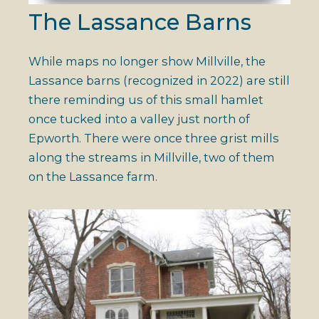
The Lassance Barns
While maps no longer show Millville, the
Lassance barns (recognized in 2022) are still
there reminding us of this small hamlet
once tucked into a valley just north of
Epworth. There were once three grist mills
along the streams in Millville, two of them
on the Lassance farm.