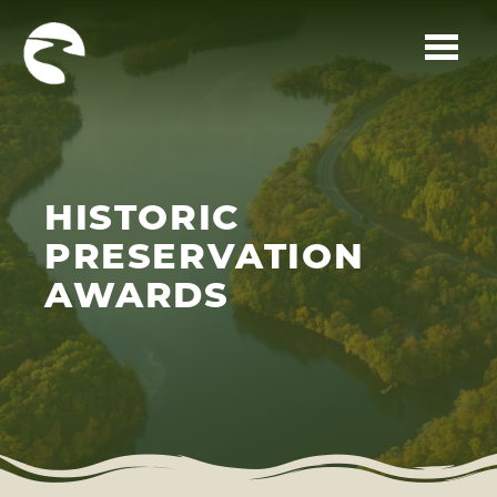
Skip to main content
HISTORIC
PRESERVATION
AWARDS