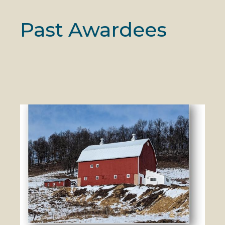
Past Awardees