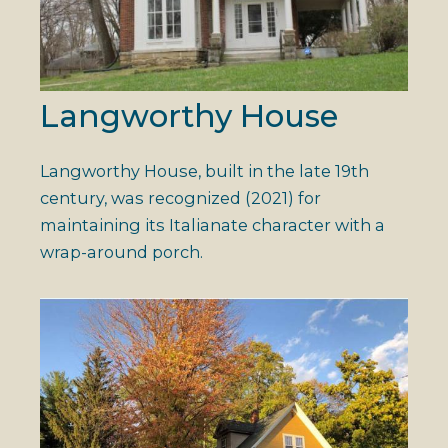
Langworthy House
Langworthy House, built in the late 19th
century, was recognized (2021) for
maintaining its Italianate character with a
wrap-around porch.