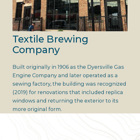
Textile Brewing
Company
Built originally in 1906 as the Dyersville Gas
Engine Company and later operated as a
sewing factory, the building was recognized
(2019) for renovations that included replica
windows and returning the exterior to its
more original form.