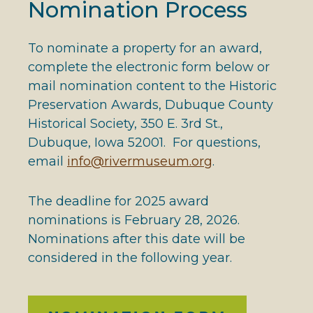
Nomination Process
To nominate a property for an award,
complete the electronic form below or
mail nomination content to the Historic
Preservation Awards, Dubuque County
Historical Society, 350 E. 3rd St.,
Dubuque, Iowa 52001. For questions,
email
info@rivermuseum.org
.
The deadline for 2025 award
nominations is February 28, 2026.
Nominations after this date will be
considered in the following year.