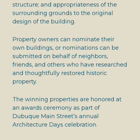
structure; and appropriateness of the
surrounding grounds to the original
design of the building.
Property owners can nominate their
own buildings, or nominations can be
submitted on behalf of neighbors,
friends, and others who have researched
and thoughtfully restored historic
property.
The winning properties are honored at
an awards ceremony as part of
Dubuque Main Street’s annual
Architecture Days celebration.