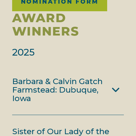
NOMINATION FORM
AWARD
WINNERS
2025
Barbara & Calvin Gatch
Farmstead: Dubuque,
Iowa
Sister of Our Lady of the