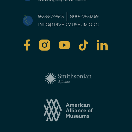
563-557-9545
800-226-3369
INFO@RIVERMUSEUM.ORG