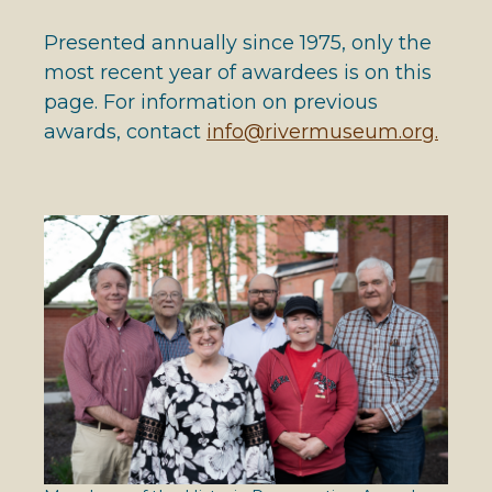
Presented annually since 1975, only the
most recent year of awardees is on this
page. For information on previous
awards, contact
info@rivermuseum.org.