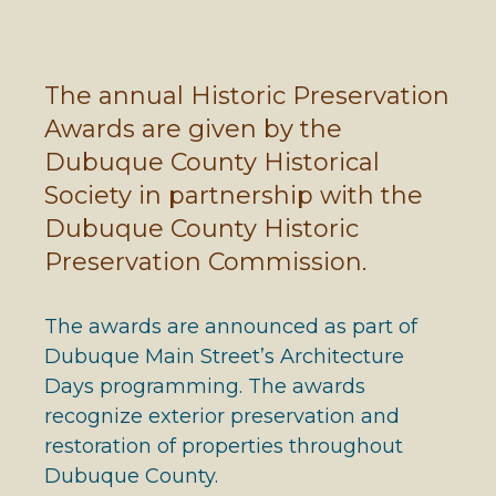
The annual Historic Preservation
Awards are given by the
Dubuque County Historical
Society in partnership with the
Dubuque County Historic
Preservation Commission.
The awards are announced as part of
Dubuque Main Street’s Architecture
Days programming. The awards
recognize exterior preservation and
restoration of properties throughout
Dubuque County.