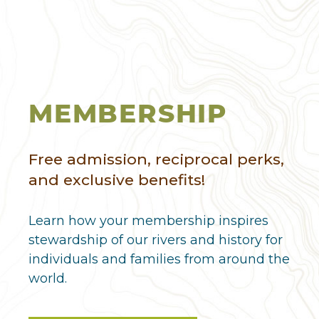
MEMBERSHIP
Free admission, reciprocal perks,
and exclusive benefits!
Learn how your membership inspires
stewardship of our rivers and history for
individuals and families from around the
world.