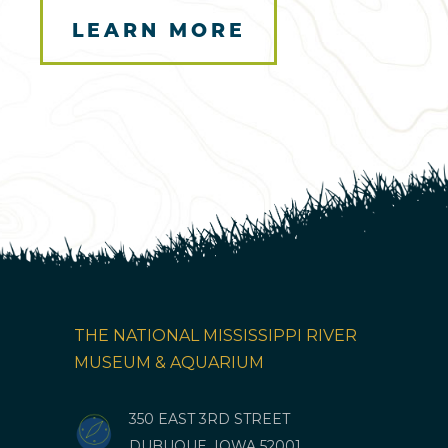
LEARN MORE
Here
THE NATIONAL MISSISSIPPI RIVER
MUSEUM & AQUARIUM
350 EAST 3RD STREET
DUBUQUE, IOWA 52001