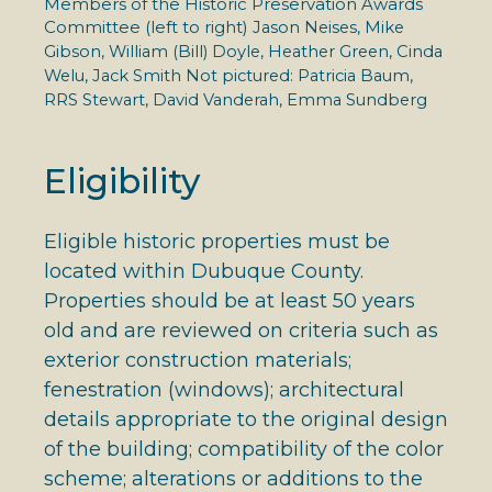
Members of the Historic Preservation Awards
Committee (left to right)
Jason Neises, Mike
Gibson, William (Bill) Doyle, Heather Green, Cinda
Welu, Jack Smith Not pictured: Patricia Baum,
RRS Stewart, David Vanderah, Emma Sundberg
Eligibility
Eligible historic properties must be
located within Dubuque County.
Properties should be at least 50 years
old and are reviewed on criteria such as
exterior construction materials;
fenestration (windows); architectural
details appropriate to the original design
of the building; compatibility of the color
scheme; alterations or additions to the