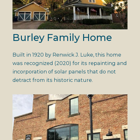
Burley Family Home
Built in 1920 by Renwick J. Luke, this home
was recognized (2020) for its repainting and
incorporation of solar panels that do not
detract from its historic nature.