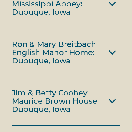
Mississippi Abbey:
Dubuque, Iowa
Ron & Mary Breitbach
English Manor Home:
Dubuque, Iowa
Jim & Betty Coohey
Maurice Brown House:
Dubuque, Iowa