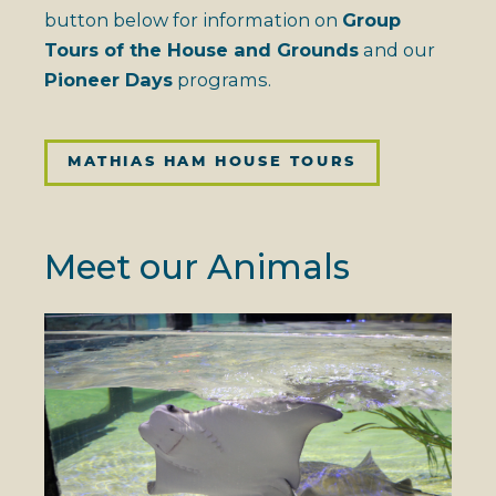
button below for information on
Group
Tours of the House and Grounds
and our
Pioneer Days
programs.
MATHIAS HAM HOUSE TOURS
Meet our Animals