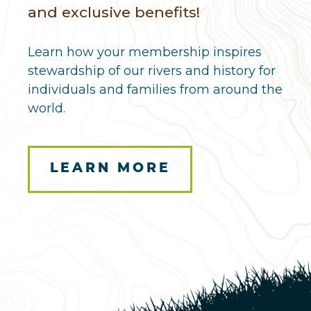
and exclusive benefits!
Learn how your membership inspires
stewardship of our rivers and history for
individuals and families from around the
world.
LEARN MORE
Here