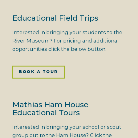
Educational Field Trips
Interested in bringing your students to the
River Museum? For pricing and additional
opportunities click the below button.
BOOK A TOUR
Mathias Ham House
Educational Tours
Interested in bringing your school or scout
group out to the Ham House? Click the