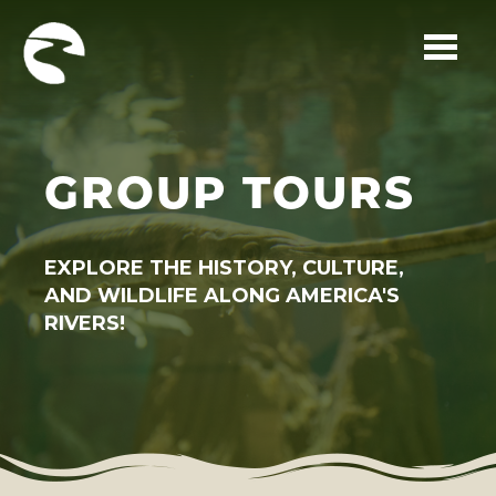
Skip to main content
GROUP TOURS
EXPLORE THE HISTORY, CULTURE,
AND WILDLIFE ALONG AMERICA'S
RIVERS!