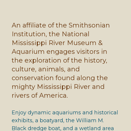
An affiliate of the Smithsonian
Institution, the National
Mississippi River Museum &
Aquarium engages visitors in
the exploration of the history,
culture, animals, and
conservation found along the
mighty Mississippi River and
rivers of America.
Enjoy dynamic aquariums and historical
exhibits, a boatyard, the William M.
Black dredge boat, and a wetland area