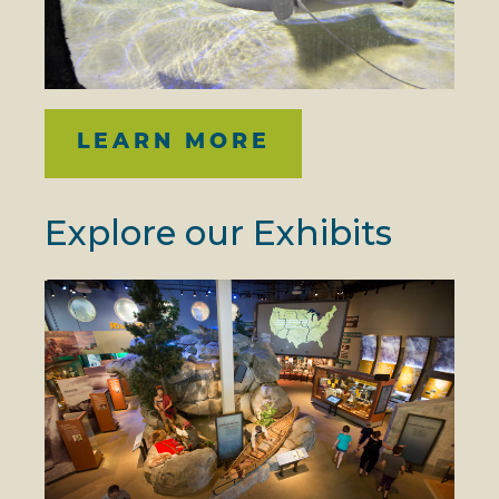
LEARN MORE
Explore our Exhibits