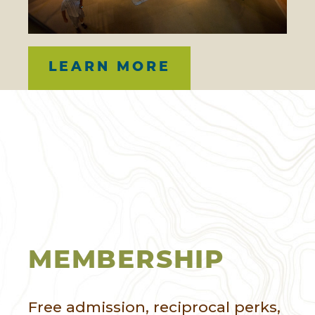
LEARN MORE
MEMBERSHIP
Free admission, reciprocal perks,