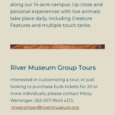
along our 14-acre campus. Up-close and
personal experiences with live animals
take place daily, including Creature
Features and multiple touch tanks.
River Museum Group Tours
Interested in customizing a tour, or just
looking to purchase bulk tickets for 20 or
more individuals, please contact Missy
Wersinger, 563-557-9545 x213,
mwersinger@rivermuseum.org