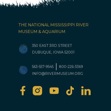
THE NATIONAL MISSISSIPPI RIVER
MUSEUM & AQUARIUM
350 EAST 3RD STREET
DUBUQUE, IOWA 52001
563-557-9545
800-226-3369
INFO@RIVERMUSEUM.ORG