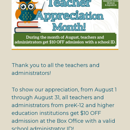
Thank you to all the teachers and
administrators!
To show our appreciation, from August 1
through August 31, all teachers and
administrators from preK-12 and higher
education institutions get $10 OFF
admission at the Box Office with a valid
school administrator ID!