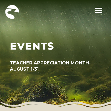
Skip to main content
EVENTS
TEACHER APPRECIATION MONTH-
AUGUST 1-31