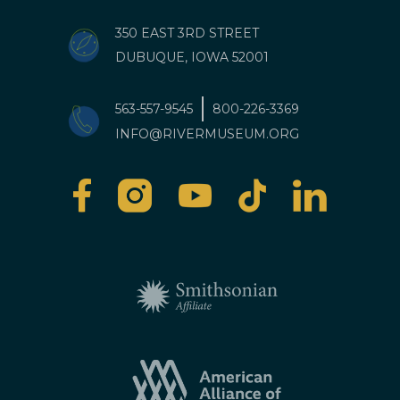
350 EAST 3RD STREET
DUBUQUE, IOWA 52001
563-557-9545
800-226-3369
INFO@RIVERMUSEUM.ORG