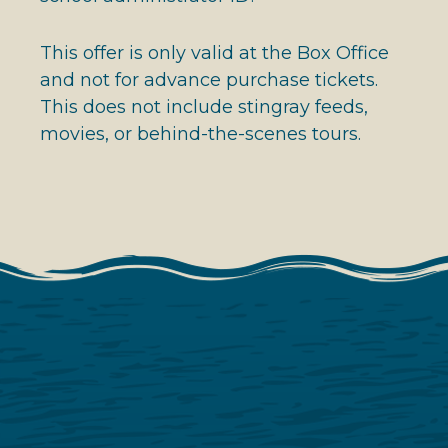
This offer is only valid at the Box Office
and not for advance purchase tickets.
This does not include stingray feeds,
movies, or behind-the-scenes tours.