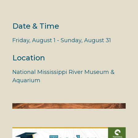
Date & Time
Friday, August 1 - Sunday, August 31
Location
National Mississippi River Museum &
Aquarium