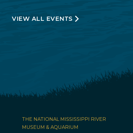
VIEW ALL EVENTS
THE NATIONAL MISSISSIPPI RIVER
MUSEUM & AQUARIUM