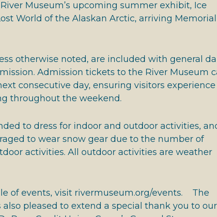
he River Museum’s upcoming summer exhibit, Ice
ost World of the Alaskan Arctic, arriving Memorial
nless otherwise noted, are included with general da
ssion. Admission tickets to the River Museum 
next consecutive day, ensuring visitors experience 
ng throughout the weekend.
ded to dress for indoor and outdoor activities, an
raged to wear snow gear due to the number of
door activities. All outdoor activities are weather
ule of events, visit rivermuseum.org/events. The
also pleased to extend a special thank you to our