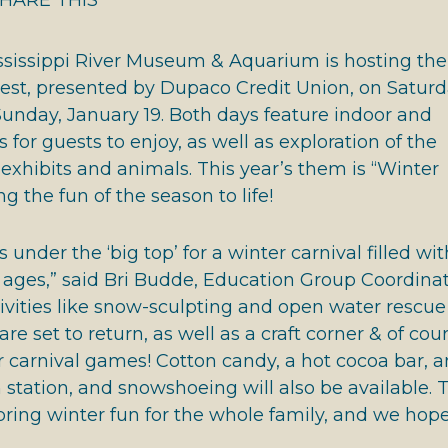
book
tter
inkedIn
HARE THIS
 HALL OF FAME
ssissippi River Museum & Aquarium is hosting the
Fest, presented by Dupaco Credit Union, on Saturd
unday, January 19. Both days feature indoor and
s for guests to enjoy, as well as exploration of the
xhibits and animals. This year’s them is “Winter
ng the fun of the season to life!
us under the ‘big top’ for a winter carnival filled wit
ll ages,” said Bri Budde, Education Group Coordinat
tivities like snow-sculpting and open water rescue
e set to return, as well as a craft corner & of cour
 carnival games! Cotton candy, a hot cocoa bar, a
 station, and snowshoeing will also be available. 
 bring winter fun for the whole family, and we hope