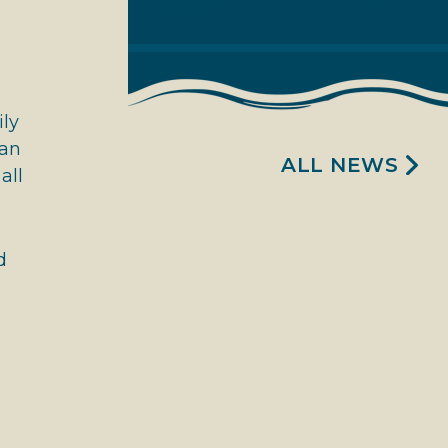
ily
can
ALL NEWS
all
d