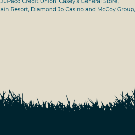
DuPaco Credit Union, Casey’s General Store,
in Resort, Diamond Jo Casino and McCoy Group