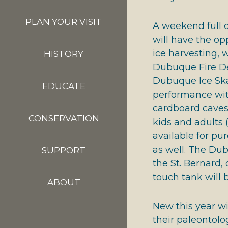
PLAN YOUR VISIT
A weekend full of
will have the op
ice harvesting,
HISTORY
Dubuque Fire De
Dubuque Ice Skat
EDUCATE
performance with
cardboard caves w
CONSERVATION
kids and adults 
available for pu
as well. The Du
SUPPORT
the St. Bernard
touch tank will b
ABOUT
New this year wi
their paleontolo