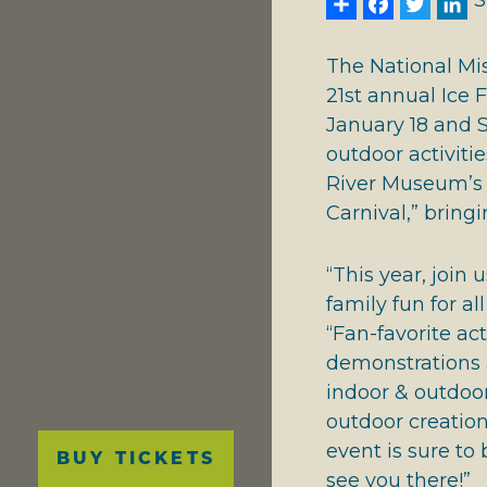
Share
Face
Twi
L
S
NATIONAL RIVERS
GIVING THANKS
The National Mi
21st annual Ice 
January 18 and S
outdoor activitie
River Museum’s e
Carnival,” bringi
“This year, join 
family fun for a
“Fan-favorite ac
demonstrations ar
indoor & outdoor
outdoor creation
Main
event is sure to
BUY TICKETS
navigation
see you there!”