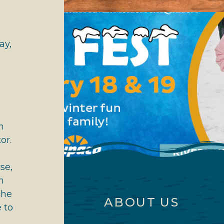
ay,
h
or.
se,
n
The
ABOUT US
 to