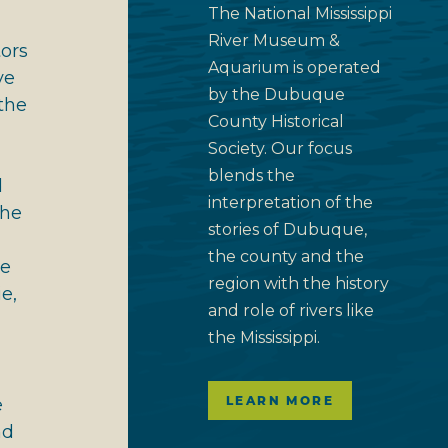
The National Mississippi
River Museum &
tors
Aquarium is operated
ve
by the Dubuque
the
County Historical
Society. Our focus
blends the
d
interpretation of the
the
stories of Dubuque,
the county and the
le
region with the history
e,
and role of rivers like
the Mississippi.
LEARN MORE
e
nd