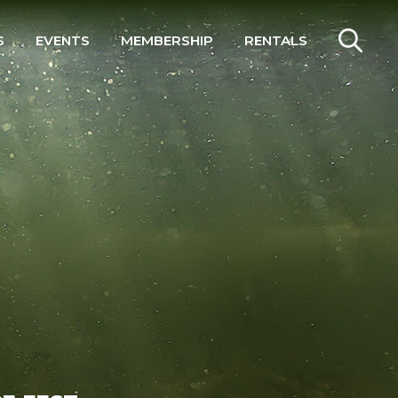
S
EVENTS
MEMBERSHIP
RENTALS
SEARCH