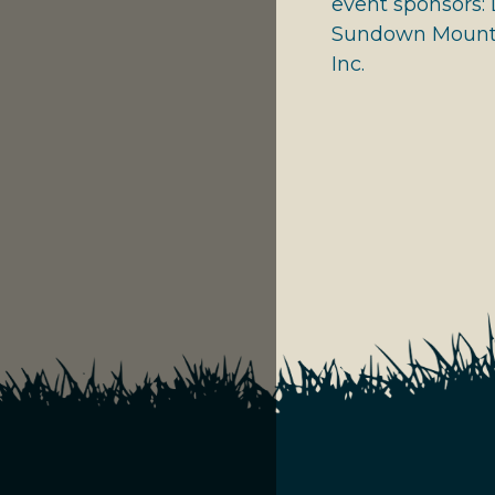
event sponsors: 
Sundown Mounta
Inc.