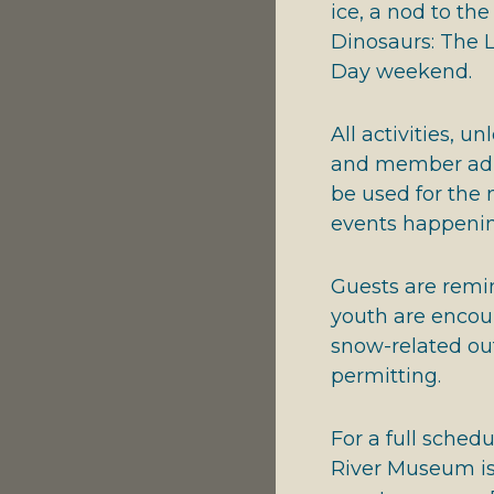
ice, a nod to t
Dinosaurs: The L
Day weekend.
All activities, u
and member admi
be used for the 
events happeni
Guests are remin
youth are encou
snow-related out
permitting.
For a full sched
River Museum is 