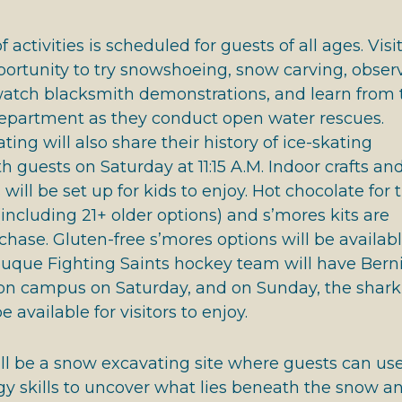
 activities is scheduled for guests of all ages. Visi
portunity to try snowshoeing, snow carving, obser
 watch blacksmith demonstrations, and learn from 
partment as they conduct open water rescues.
ing will also share their history of ice-skating
 guests on Saturday at 11:15 A.M. Indoor crafts an
ill be set up for kids to enjoy. Hot chocolate for 
(including 21+ older options) and s’mores kits are
rchase. Gluten-free s’mores options will be availab
buque Fighting Saints hockey team will have Berni
, on campus on Saturday, and on Sunday, the shark
e available for visitors to enjoy.
ll be a snow excavating site where guests can us
gy skills to uncover what lies beneath the snow a