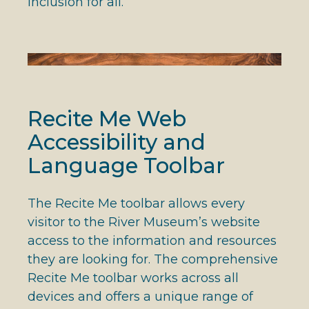
inclusion for all.
Recite Me Web
Accessibility and
Language Toolbar
The Recite Me toolbar allows every
visitor to the River Museum’s website
access to the information and resources
they are looking for. The comprehensive
Recite Me toolbar works across all
devices and offers a unique range of