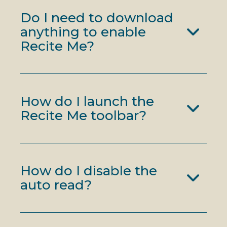
Do I need to download
anything to enable
Recite Me?
How do I launch the
Recite Me toolbar?
How do I disable the
auto read?