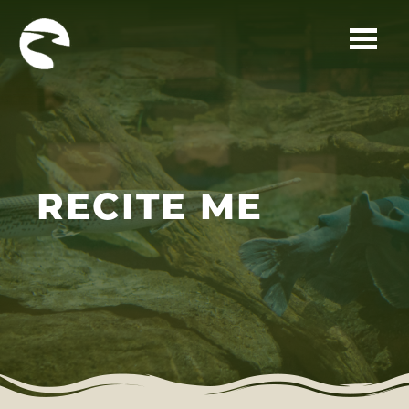
Skip to main content
RECITE ME