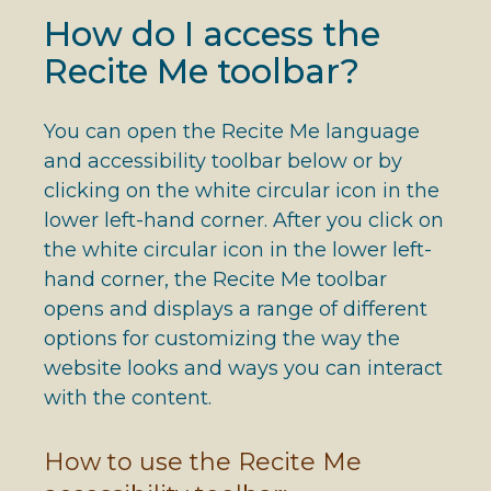
How do I access the
Recite Me toolbar?
You can open the Recite Me language
and accessibility toolbar below or by
clicking on the white circular icon in the
lower left-hand corner. After you click on
the white circular icon in the lower left-
hand corner, the Recite Me toolbar
opens and displays a range of different
options for customizing the way the
website looks and ways you can interact
with the content.
How to use the Recite Me