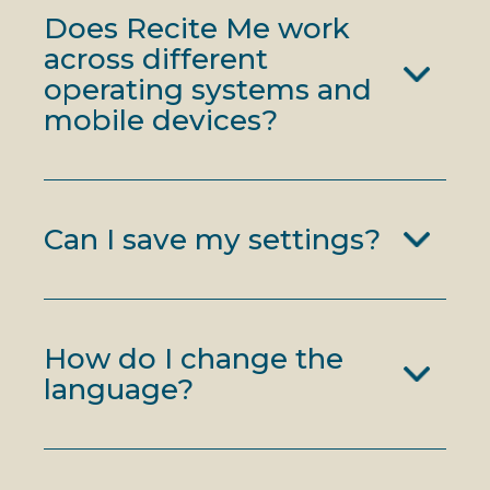
Does Recite Me work
across different
operating systems and
mobile devices?
Can I save my settings?
How do I change the
language?