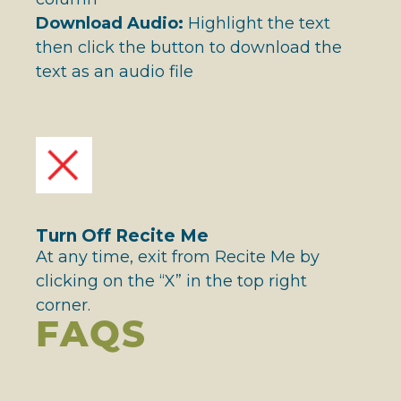
Download Audio:
Highlight the text
then click the button to download the
text as an audio file
Turn Off Recite Me
At any time, exit from Recite Me by
clicking on the “X” in the top right
corner.
FAQS