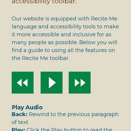
accessibility toolbar:
Our website is equipped with Recite Me
language and accessibility tools to make
it more accessible and inclusive for as
many people as possible. Below you will
find a guide to using all the features on
the Recite Me toolbar.
Play Audio
Back:
Rewind to the previous paragraph
of text
Play:
Click the Play button to read the