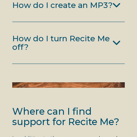
How do I create an MP3?
How do I turn Recite Me
off?
Where can I find
support for Recite Me?