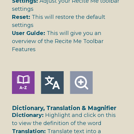
Settings:
Adjust your Recite Me toolbar
settings
Reset:
This will restore the default
settings
User Guide:
This will give you an
overview of the Recite Me Toolbar
Features
Dictionary, Translation & Magnifier
Dictionary:
Highlight and click on this
to view the definition of the word
Translation:
Translate text into a