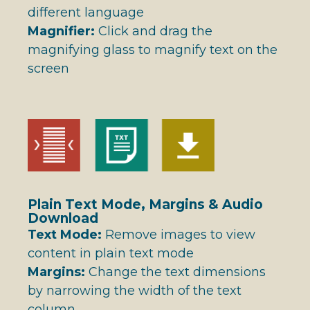
different language
Magnifier:
Click and drag the
magnifying glass to magnify text on the
screen
Plain Text Mode, Margins & Audio
Download
Text Mode:
Remove images to view
content in plain text mode
Margins:
Change the text dimensions
by narrowing the width of the text
column