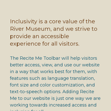
Inclusivity is a core value of the
River Museum, and we strive to
provide an accessible
experience for all visitors.
The Recite Me Toolbar will help visitors
better access, view, and use our website
in a way that works best for them, with
features such as language translation,
font size and color customization, and
text-to-speech options. Adding Recite
Me to our website is just one way we are
working towards increased access and