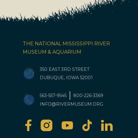
THE NATIONAL MISSISSIPPI RIVER
MUSEUM & AQUARIUM
350 EAST 3RD STREET
DUBUQUE, IOWA 52001
563-557-9545
800-226-3369
INFO@RIVERMUSEUM.ORG