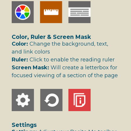
Color, Ruler & Screen Mask
Color:
Change the background, text,
and link colors
Ruler:
Click to enable the reading ruler
Screen Mask:
Will create a letterbox for
focused viewing of a section of the page
Settings