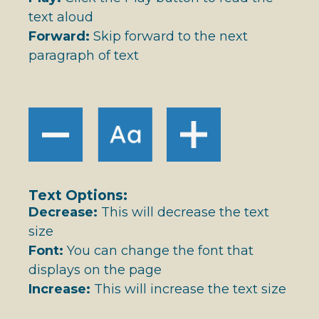
text aloud
Forward:
Skip forward to the next
paragraph of text
Text Options:
Decrease:
This will decrease the text
size
Font:
You can change the font that
displays on the page
Increase:
This will increase the text size