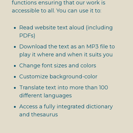
functions ensuring that our work is
accessible to all. You can use it to:
Read website text aloud (including
PDFs)
Download the text as an MP3 file to
play it where and when it suits you
Change font sizes and colors
Customize background-color
Translate text into more than 100
different languages
Access a fully integrated dictionary
and thesaurus