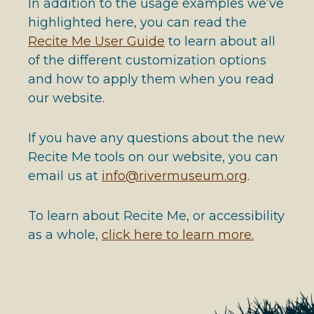
In addition to the usage examples we’ve
highlighted here, you can read the
Recite Me User Guide
to learn about all
of the different customization options
and how to apply them when you read
our website.
If you have any questions about the new
Recite Me tools on our website, you can
email us at
info@rivermuseum.org
.
To learn about Recite Me, or accessibility
as a whole,
click here to learn more.