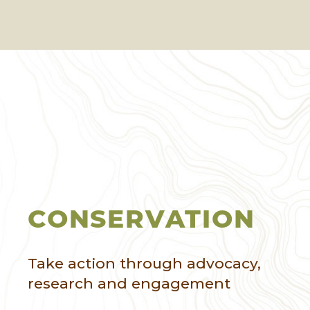
CONSERVATION
Take action through advocacy,
research and engagement