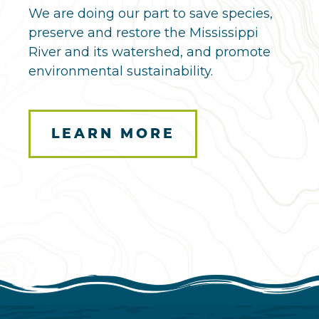
We are doing our part to save species,
preserve and restore the Mississippi
River and its watershed, and promote
environmental sustainability.
LEARN MORE
Here