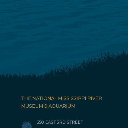
THE NATIONAL MISSISSIPPI RIVER
MUSEUM & AQUARIUM
350 EAST 3RD STREET