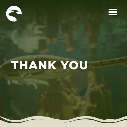
Skip to main content
THANK YOU