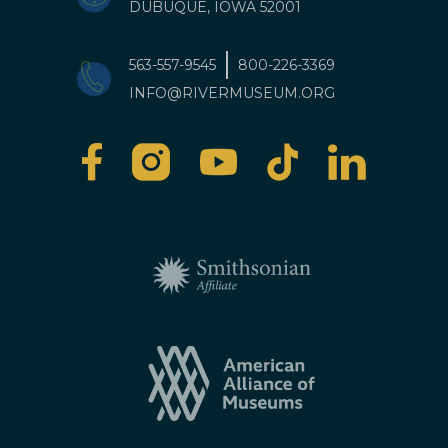
DUBUQUE, IOWA 52001
563-557-9545
800-226-3369
INFO@RIVERMUSEUM.ORG