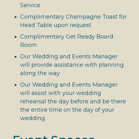
Service
Complimentary Champagne Toast for
Head Table upon request
Complimentary Get Ready Board
Room
Our Wedding and Events Manager
will provide assistance with planning
along the way
Our Wedding and Events Manager
will assist with your wedding
rehearsal the day before and be there
the entire time on the day of your
wedding