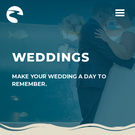
Skip to main content
WEDDINGS
MAKE YOUR WEDDING A DAY TO
REMEMBER.