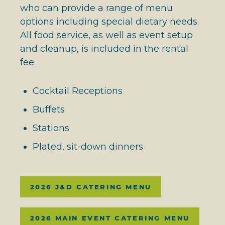
who can provide a range of menu
options including special dietary needs.
All food service, as well as event setup
and cleanup, is included in the rental
fee.
Cocktail Receptions
Buffets
Stations
Plated, sit-down dinners
2026 J&D CATERING MENU
2026 MAIN EVENT CATERING MENU