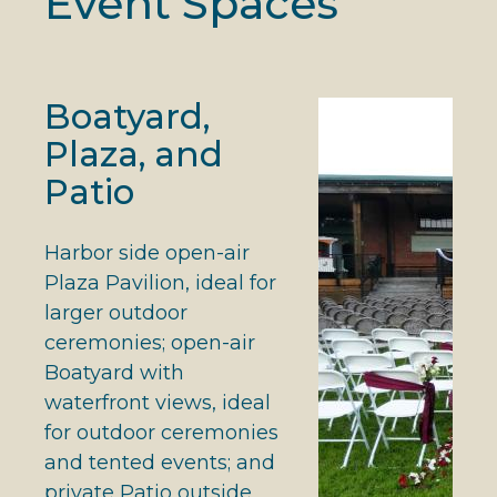
Event Spaces
Boatyard,
Plaza, and
Patio
Harbor side open-air
Plaza Pavilion, ideal for
larger outdoor
ceremonies; open-air
Boatyard with
waterfront views, ideal
for outdoor ceremonies
and tented events; and
private Patio outside