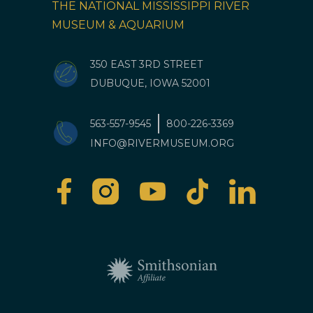
THE NATIONAL MISSISSIPPI RIVER
MUSEUM & AQUARIUM
350 EAST 3RD STREET
DUBUQUE, IOWA 52001
563-557-9545
800-226-3369
INFO@RIVERMUSEUM.ORG