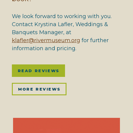
We look forward to working with you.
Contact Krystina Lafler, Weddings &
Banquets Manager, at
klafler@rivermuseum.org
for further
information and pricing.
READ REVIEWS
MORE REVIEWS