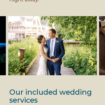
Our included wedding
services