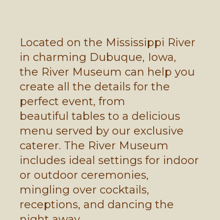
Located on the Mississippi River
in charming Dubuque, Iowa,
the River Museum can help you
create all the details for the
perfect event, from
beautiful tables to a delicious
menu served by our exclusive
caterer. The River Museum
includes ideal settings for indoor
or outdoor ceremonies,
mingling over cocktails,
receptions, and dancing the
night away.