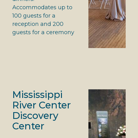
Accommodates up to
100 guests for a
reception and 200
guests for a ceremony
Mississippi
River Center
Discovery
Center