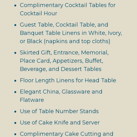
Complimentary Cocktail Tables for
Cocktail Hour
Guest Table, Cocktail Table, and
Banquet Table Linens in White, Ivory,
or Black (napkins and top cloths)
Skirted Gift, Entrance, Memorial,
Place Card, Appetizers, Buffet,
Beverage, and Dessert Tables
Floor Length Linens for Head Table
Elegant China, Glassware and
Flatware
Use of Table Number Stands
Use of Cake Knife and Server
Complimentary Cake Cutting and