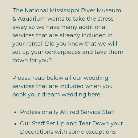
The National Mississippi River Museum
& Aquarium wants to take the stress
away so we have many additional
services that are already included in
your rental. Did you know that we will
set up your centerpieces and take them
down for you?
Please read below all our wedding
services that are included when you
book your dream wedding here:
Professionally Attired Service Staff
Our Staff Set Up and Tear Down your
Decorations with some exceptions