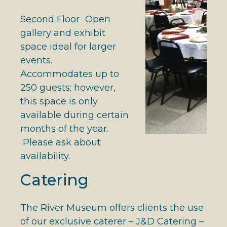
Second Floor Open
gallery and exhibit
space ideal for larger
events.
Accommodates up to
250 guests; however,
this space is only
available during certain
months of the year.
Please ask about
availability.
Catering
The River Museum offers clients the use
of our exclusive caterer – J&D Catering –