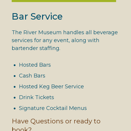
Bar Service
The River Museum handles all beverage
services for any event, along with
bartender staffing.
Hosted Bars
Cash Bars
Hosted Keg Beer Service
Drink Tickets
Signature Cocktail Menus
Have Questions or ready to
book?