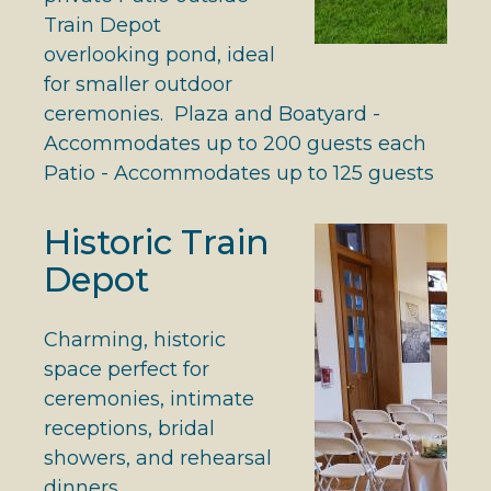
Train Depot
overlooking pond, ideal
for smaller outdoor
ceremonies. Plaza and Boatyard -
Accommodates up to 200 guests each
Patio - Accommodates up to 125 guests
Historic Train
Depot
Charming, historic
space perfect for
ceremonies, intimate
receptions, bridal
showers, and rehearsal
dinners.