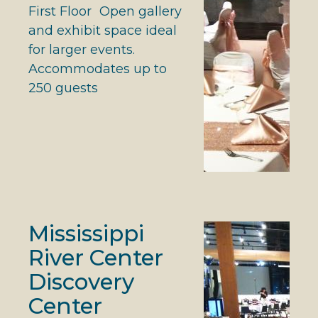
First Floor Open gallery
and exhibit space ideal
for larger events.
Accommodates up to
250 guests
Mississippi
River Center
Discovery
Center