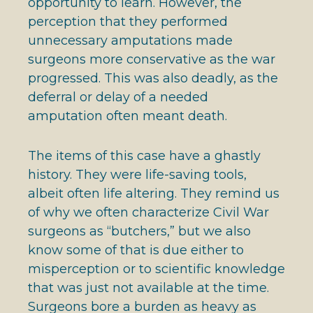
opportunity to learn. However, the
perception that they performed
unnecessary amputations made
surgeons more conservative as the war
progressed. This was also deadly, as the
deferral or delay of a needed
amputation often meant death.
The items of this case have a ghastly
history. They were life-saving tools,
albeit often life altering. They remind us
of why we often characterize Civil War
surgeons as “butchers,” but we also
know some of that is due either to
misperception or to scientific knowledge
that was just not available at the time.
Surgeons bore a burden as heavy as