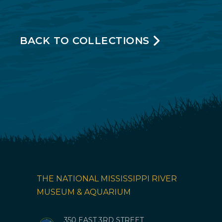
BACK TO COLLECTIONS
THE NATIONAL MISSISSIPPI RIVER
MUSEUM & AQUARIUM
350 EAST 3RD STREET