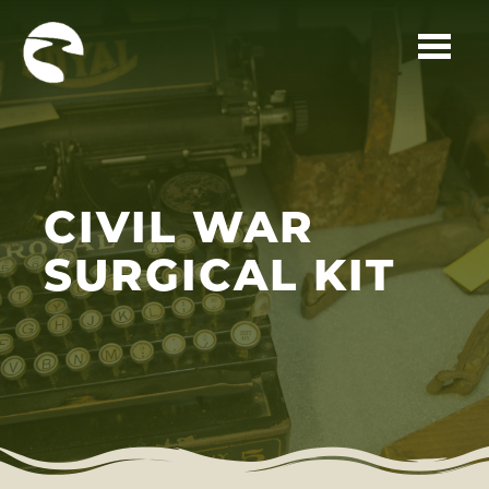
Skip to main content
CIVIL WAR
SURGICAL KIT