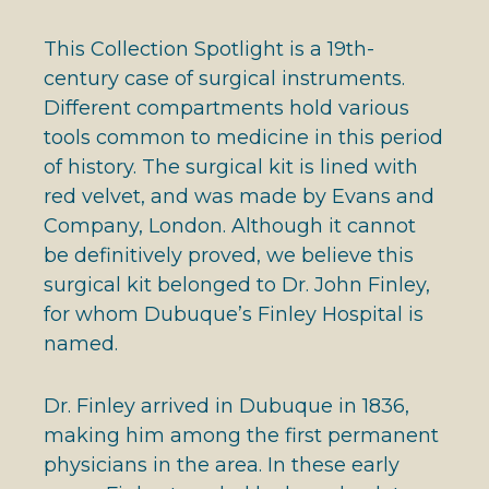
This Collection Spotlight is a 19th-
century case of surgical instruments.
Different compartments hold various
tools common to medicine in this period
of history. The surgical kit is lined with
red velvet, and was made by Evans and
Company, London. Although it cannot
be definitively proved, we believe this
surgical kit belonged to Dr. John Finley,
for whom Dubuque’s Finley Hospital is
named.
Dr. Finley arrived in Dubuque in 1836,
making him among the first permanent
physicians in the area. In these early