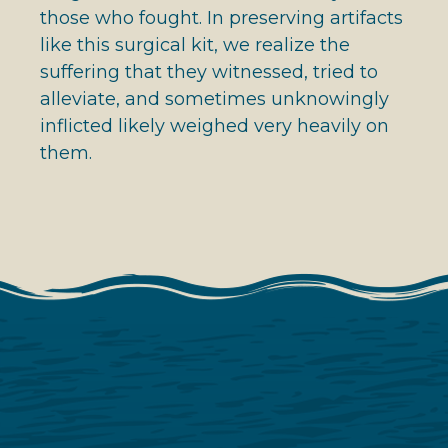
those who fought. In preserving artifacts
like this surgical kit, we realize the
suffering that they witnessed, tried to
alleviate, and sometimes unknowingly
inflicted likely weighed very heavily on
them.