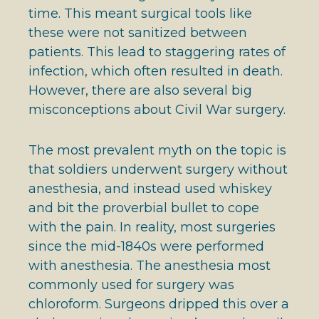
time. This meant surgical tools like
these were not sanitized between
patients. This lead to staggering rates of
infection, which often resulted in death.
However, there are also several big
misconceptions about Civil War surgery.
The most prevalent myth on the topic is
that soldiers underwent surgery without
anesthesia, and instead used whiskey
and bit the proverbial bullet to cope
with the pain. In reality, most surgeries
since the mid-1840s were performed
with anesthesia. The anesthesia most
commonly used for surgery was
chloroform. Surgeons dripped this over a