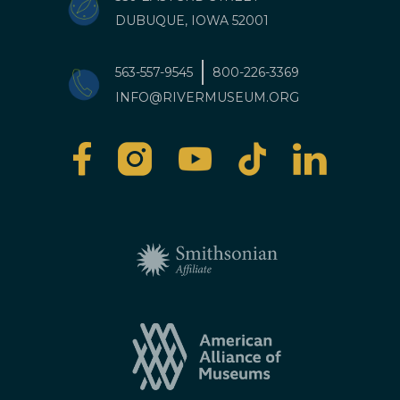
DUBUQUE, IOWA 52001
563-557-9545
800-226-3369
INFO@RIVERMUSEUM.ORG