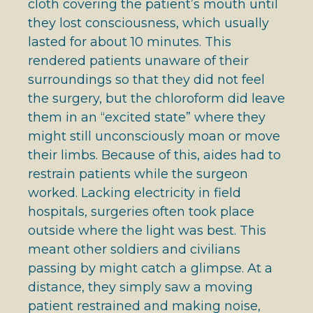
cloth covering the patient’s mouth until
they lost consciousness, which usually
lasted for about 10 minutes. This
rendered patients unaware of their
surroundings so that they did not feel
the surgery, but the chloroform did leave
them in an “excited state” where they
might still unconsciously moan or move
their limbs. Because of this, aides had to
restrain patients while the surgeon
worked. Lacking electricity in field
hospitals, surgeries often took place
outside where the light was best. This
meant other soldiers and civilians
passing by might catch a glimpse. At a
distance, they simply saw a moving
patient restrained and making noise,