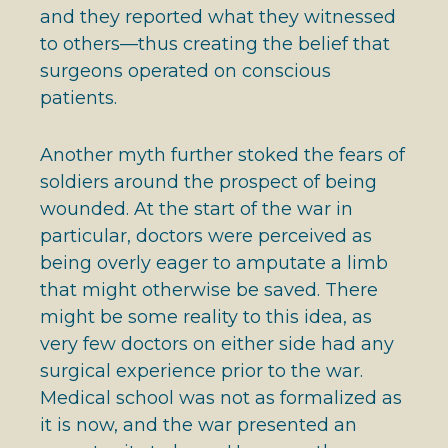
and they reported what they witnessed
to others—thus creating the belief that
surgeons operated on conscious
patients.
Another myth further stoked the fears of
soldiers around the prospect of being
wounded. At the start of the war in
particular, doctors were perceived as
being overly eager to amputate a limb
that might otherwise be saved. There
might be some reality to this idea, as
very few doctors on either side had any
surgical experience prior to the war.
Medical school was not as formalized as
it is now, and the war presented an