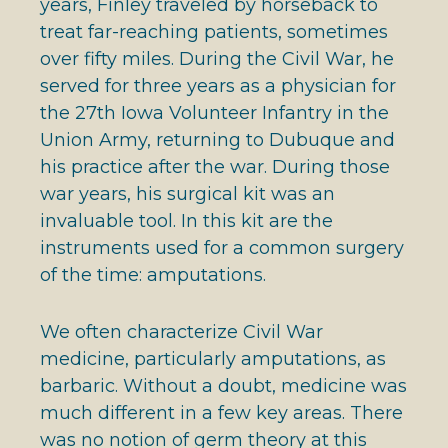
years, Finley traveled by horseback to
treat far-reaching patients, sometimes
over fifty miles. During the Civil War, he
served for three years as a physician for
the 27th Iowa Volunteer Infantry in the
Union Army, returning to Dubuque and
his practice after the war. During those
war years, his surgical kit was an
invaluable tool. In this kit are the
instruments used for a common surgery
of the time: amputations.
We often characterize Civil War
medicine, particularly amputations, as
barbaric. Without a doubt, medicine was
much different in a few key areas. There
was no notion of germ theory at this