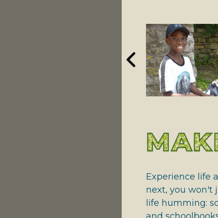
NATIONAL RIVERS
GIVING THANKS
MAKE
Experience life 
next, you won't j
life humming: sc
and schoolbooks 