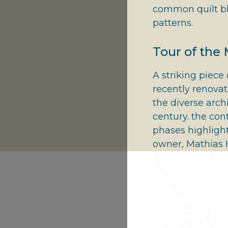
common quilt bl
patterns.
Tour of the
A striking piece 
recently renova
the diverse arch
century. the con
phases highlight
owner, Mathias