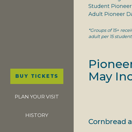
Student Pioneer 
Adult Pioneer Da
*Groups of 15+ rece
adult per 15 student
Pioneer
Main
May Inc
BUY TICKETS
navigation
PLAN YOUR VISIT
HISTORY
Cornbread a