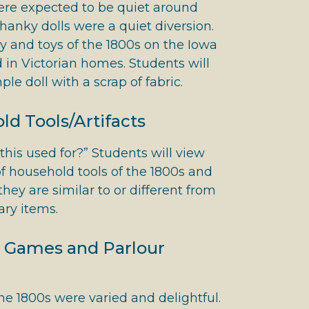
ere expected to be quiet around
hanky dolls were a quiet diversion.
y and toys of the 1800s on the Iowa
d in Victorian homes. Students will
le doll with a scrap of fabric.
d Tools/Artifacts
his used for?” Students will view
f household tools of the 1800s and
hey are similar to or different from
ry items.
 Games and Parlour
e 1800s were varied and delightful.