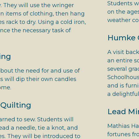
Students w
 They will use the wringer
on the ages
n items of clothing, then hang
weather co
 rack to dry. Using a cold iron,
ence the necessary task of
Humke 
A visit bac
ing
an entire s
several gr
bout the need for and use of
Schoolhouse
s will dip their own candles
and is fur
home.
a delightfu
Quilting
Lead Mi
arned to sew. Students will
Mathias Ha
ead a needle, tie a knot, and
fortunes fr
es. They will be introduced to