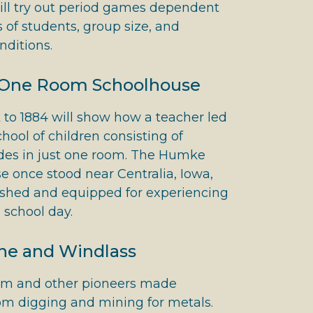
ill try out period games dependent
 of students, group size, and
nditions.
One Room Schoolhouse
k to 1884 will show how a teacher led
chool of children consisting of
ades in just one room. The Humke
 once stood near Centralia, Iowa,
nished and equipped for experiencing
l school day.
ne and Windlass
m and other pioneers made
om digging and mining for metals.