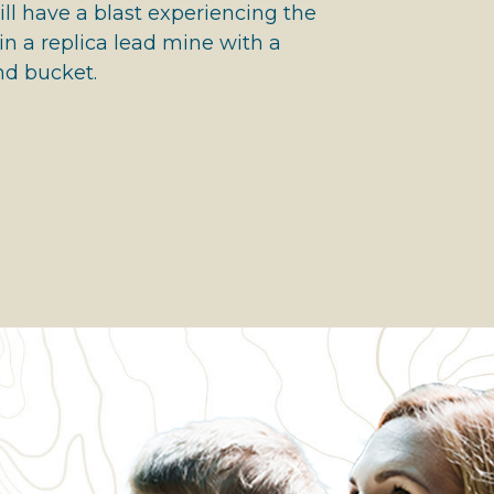
ll have a blast experiencing the
n a replica lead mine with a
nd bucket.