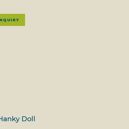
INQUIRY
Hanky Doll