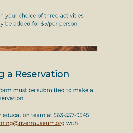
 your choice of three activities.
ay be added for $3/per person.
g a Reservation
 form must be submitted to make a
eservation.
r education team at 563-557-9545
arning@rivermuseum.org
with