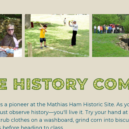
 HALL OF FAME
 HISTORY COM
as a pioneer at the Mathias Ham Historic Site. As
ust observe history—you'll live it. Try your hand a
rub clothes on a washboard, grind corn into biscui
before heading to class.