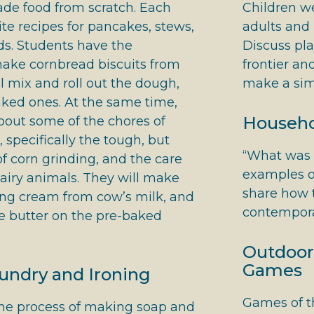
de food from scratch. Each
Children w
ite recipes for pancakes, stews,
adults and 
ds. Students have the
Discuss pla
make cornbread biscuits from
frontier an
ll mix and roll out the dough,
make a simp
aked ones. At the same time,
Househol
about some of the chores of
 specifically the tough, but
“What was t
of corn grinding, and the care
examples o
airy animals. They will make
share how t
ing cream from cow’s milk, and
contempora
 butter on the pre-baked
Outdoor
Games
ndry and Ironing
Games of th
the process of making soap and