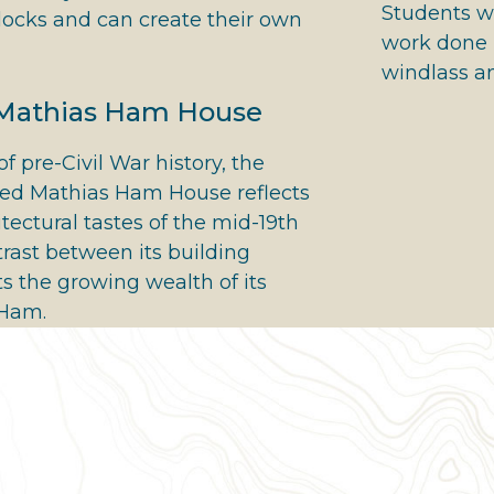
Students wi
ocks and can create their own
work done i
windlass a
 Mathias Ham House
of pre-Civil War history, the
ted Mathias Ham House reflects
itectural tastes of the mid-19th
trast between its building
s the growing wealth of its
 Ham.