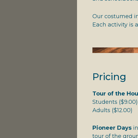
Our costumed int
Each activity is
Pricing
Tour of the Ho
Students ($9.00)
Adults ($12.00
Pioneer Days
in
tour of the grou