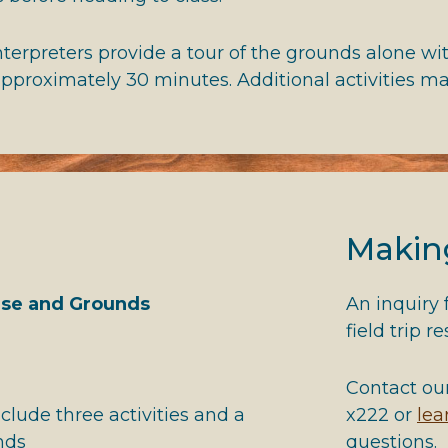
erpreters provide a tour of the grounds alone with
 approximately 30 minutes. Additional activities m
Makin
use and Grounds
An inquiry
field trip r
)
Contact ou
clude three activities and a
x222 or
le
nds
questions.