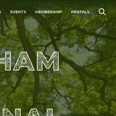
S
EVENTS
MEMBERSHIP
RENTALS
SEARCH
 HAM