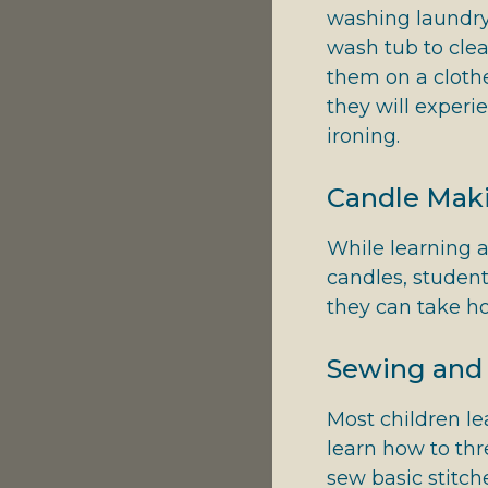
washing laundry.
wash tub to clea
them on a clothes
they will experi
ironing.
Candle Mak
While learning a
candles, student
they can take 
Sewing and 
Most children le
learn how to thr
sew basic stitch