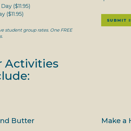
Day ($11.95)
y ($11.95)
SUBMIT 
ive student group rates. One FREE
s.
 Activities
lude:
nd Butter
Make a 