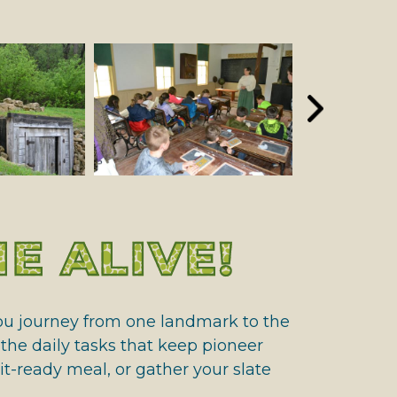
E ALIVE!
 you journey from one landmark to the
t the daily tasks that keep pioneer
t-ready meal, or gather your slate