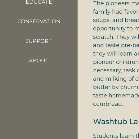
EDUCATE
The pioneers ma
family had favor
soups, and brea
CONSERVATION
opportunity to 
scratch. They wi
SUPPORT
and taste pre-b
they will learn 
ABOUT
pioneer children,
necessary, task 
and milking of d
butter by churn
taste homemade
cornbread.
Washtub Lau
Students learn 