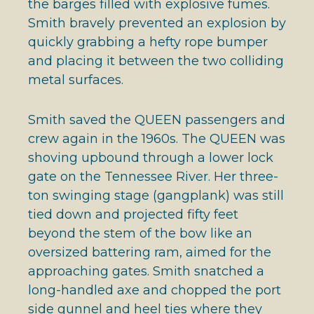
the barges filled with explosive fumes.
Smith bravely prevented an explosion by
quickly grabbing a hefty rope bumper
and placing it between the two colliding
metal surfaces.
Smith saved the QUEEN passengers and
crew again in the 1960s. The QUEEN was
shoving upbound through a lower lock
gate on the Tennessee River. Her three-
ton swinging stage (gangplank) was still
tied down and projected fifty feet
beyond the stem of the bow like an
oversized battering ram, aimed for the
approaching gates. Smith snatched a
long-handled axe and chopped the port
side gunnel and heel ties where they