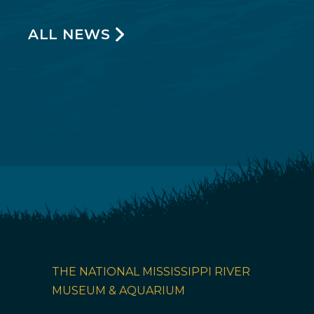
ALL NEWS
THE NATIONAL MISSISSIPPI RIVER
MUSEUM & AQUARIUM