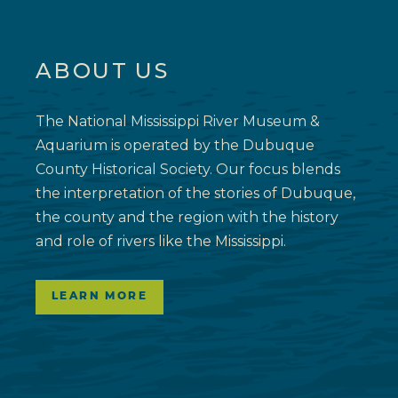
ABOUT US
The National Mississippi River Museum &
Aquarium is operated by the Dubuque
County Historical Society. Our focus blends
the interpretation of the stories of Dubuque,
the county and the region with the history
and role of rivers like the Mississippi.
LEARN MORE