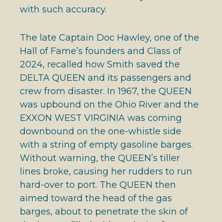
with such accuracy.
The late Captain Doc Hawley, one of the
Hall of Fame’s founders and Class of
2024, recalled how Smith saved the
DELTA QUEEN and its passengers and
crew from disaster. In 1967, the QUEEN
was upbound on the Ohio River and the
EXXON WEST VIRGINIA was coming
downbound on the one-whistle side
with a string of empty gasoline barges.
Without warning, the QUEEN’s tiller
lines broke, causing her rudders to run
hard-over to port. The QUEEN then
aimed toward the head of the gas
barges, about to penetrate the skin of