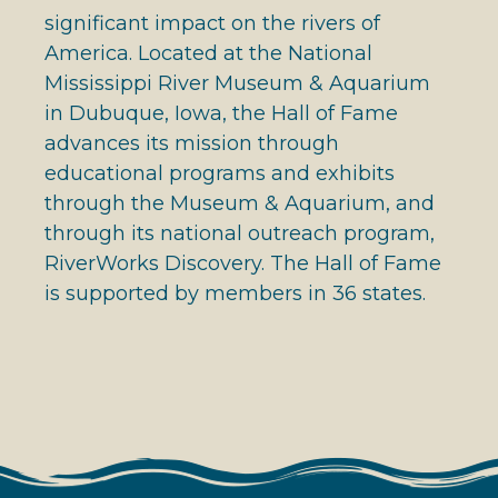
significant impact on the rivers of
America. Located at the National
Mississippi River Museum & Aquarium
in Dubuque, Iowa, the Hall of Fame
advances its mission through
educational programs and exhibits
through the Museum & Aquarium, and
through its national outreach program,
RiverWorks Discovery. The Hall of Fame
is supported by members in 36 states.