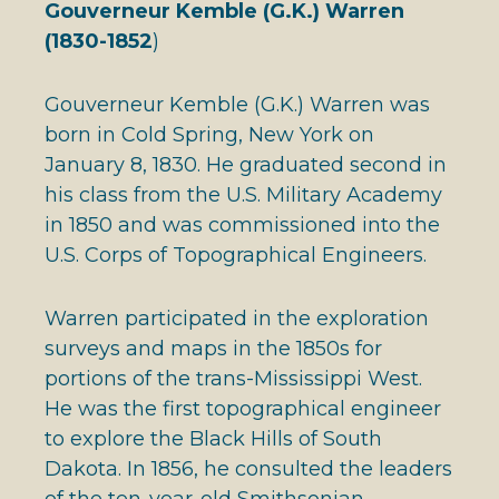
Gouverneur Kemble (G.K.) Warren
(1830-1852
)
Gouverneur Kemble (G.K.) Warren was
born in Cold Spring, New York on
January 8, 1830. He graduated second in
his class from the U.S. Military Academy
in 1850 and was commissioned into the
U.S. Corps of Topographical Engineers.
Warren participated in the exploration
surveys and maps in the 1850s for
portions of the trans-Mississippi West.
He was the first topographical engineer
to explore the Black Hills of South
Dakota. In 1856, he consulted the leaders
of the ten-year-old Smithsonian