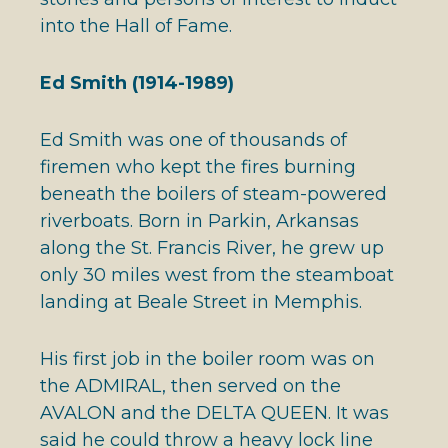
into the Hall of Fame.
Ed Smith (1914-1989)
Ed Smith was one of thousands of
firemen who kept the fires burning
beneath the boilers of steam-powered
riverboats. Born in Parkin, Arkansas
along the St. Francis River, he grew up
only 30 miles west from the steamboat
landing at Beale Street in Memphis.
His first job in the boiler room was on
the ADMIRAL, then served on the
AVALON and the DELTA QUEEN. It was
said he could throw a heavy lock line