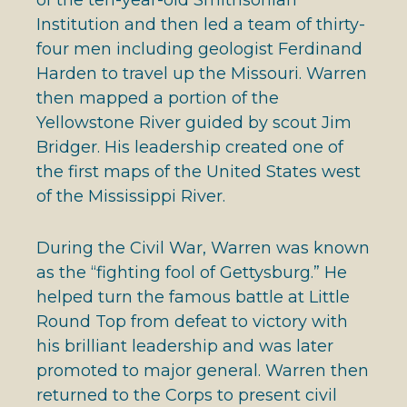
Institution and then led a team of thirty-
four men including geologist Ferdinand
Harden to travel up the Missouri. Warren
then mapped a portion of the
Yellowstone River guided by scout Jim
Bridger. His leadership created one of
the first maps of the United States west
of the Mississippi River.
During the Civil War, Warren was known
as the “fighting fool of Gettysburg.” He
helped turn the famous battle at Little
Round Top from defeat to victory with
his brilliant leadership and was later
promoted to major general. Warren then
returned to the Corps to present civil