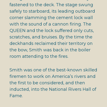
fastened to the deck. The stage swung
safely to starboard, its leading outboard
corner slamming the cement lock wall
with the sound of a cannon firing. The
QUEEN and the lock suffered only cuts,
scratches, and bruises. By the time the
deckhands reclaimed their territory on
the bow, Smith was back in the boiler
room attending to the fires.
Smith was one of the best-known skilled
firemen to work on America’s rivers and
the first to be considered, and then
inducted, into the National Rivers Hall of
Fame.