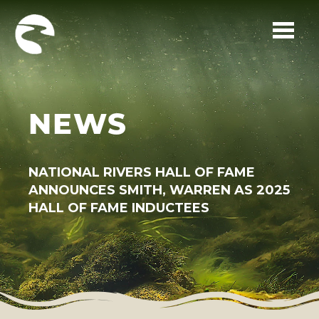
Skip to main content
NEWS
NATIONAL RIVERS HALL OF FAME
ANNOUNCES SMITH, WARREN AS 2025
HALL OF FAME INDUCTEES