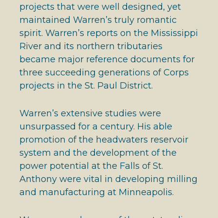
projects that were well designed, yet
maintained Warren’s truly romantic
spirit. Warren’s reports on the Mississippi
River and its northern tributaries
became major reference documents for
three succeeding generations of Corps
projects in the St. Paul District.
Warren’s extensive studies were
unsurpassed for a century. His able
promotion of the headwaters reservoir
system and the development of the
power potential at the Falls of St.
Anthony were vital in developing milling
and manufacturing at Minneapolis.