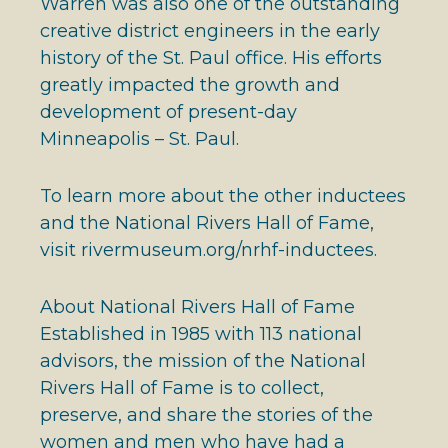
Warren was also one of the outstanding
creative district engineers in the early
history of the St. Paul office. His efforts
greatly impacted the growth and
development of present-day
Minneapolis – St. Paul.
To learn more about the other inductees
and the National Rivers Hall of Fame,
visit rivermuseum.org/nrhf-inductees.
About National Rivers Hall of Fame
Established in 1985 with 113 national
advisors, the mission of the National
Rivers Hall of Fame is to collect,
preserve, and share the stories of the
women and men who have had a