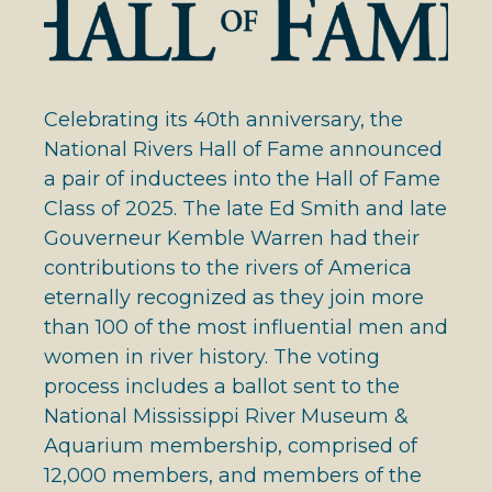
Celebrating its 40th anniversary, the
National Rivers Hall of Fame announced
a pair of inductees into the Hall of Fame
Class of 2025. The late Ed Smith and late
Gouverneur Kemble Warren had their
contributions to the rivers of America
eternally recognized as they join more
than 100 of the most influential men and
women in river history. The voting
process includes a ballot sent to the
National Mississippi River Museum &
Aquarium membership, comprised of
12,000 members, and members of the