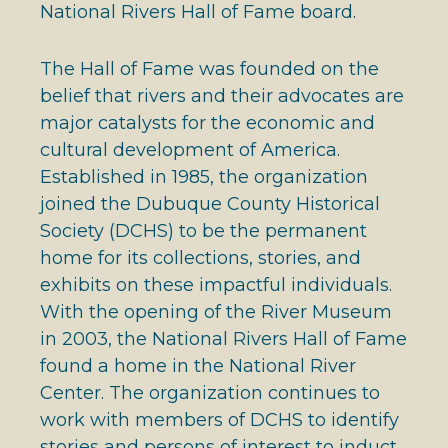
National Rivers Hall of Fame board.
The Hall of Fame was founded on the
belief that rivers and their advocates are
major catalysts for the economic and
cultural development of America.
Established in 1985, the organization
joined the Dubuque County Historical
Society (DCHS) to be the permanent
home for its collections, stories, and
exhibits on these impactful individuals.
With the opening of the River Museum
in 2003, the National Rivers Hall of Fame
found a home in the National River
Center. The organization continues to
work with members of DCHS to identify
stories and persons of interest to induct