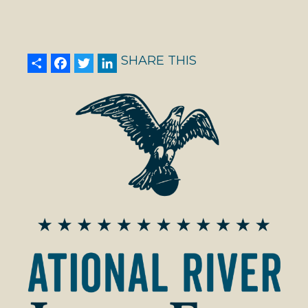
Share
Facebook
Twitter
LinkedIn
SHARE THIS