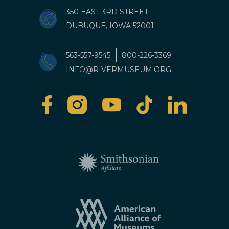
350 EAST 3RD STREET
DUBUQUE, IOWA 52001
563-557-9545
800-226-3369
INFO@RIVERMUSEUM.ORG