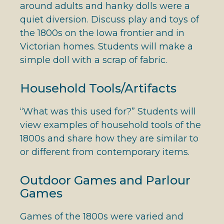
around adults and hanky dolls were a
quiet diversion. Discuss play and toys of
the 1800s on the Iowa frontier and in
Victorian homes. Students will make a
simple doll with a scrap of fabric.
Household Tools/Artifacts
“What was this used for?” Students will
view examples of household tools of the
1800s and share how they are similar to
or different from contemporary items.
Outdoor Games and Parlour
Games
Games of the 1800s were varied and