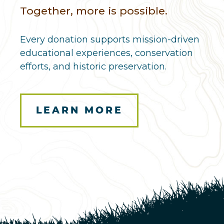
Together, more is possible.
Every donation supports mission-driven
educational experiences, conservation
efforts, and historic preservation.
LEARN MORE
Here