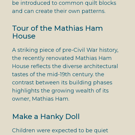
be introduced to common quilt blocks
and can create their own patterns.
Tour of the Mathias Ham
House
A striking piece of pre-Civil War history,
the recently renovated Mathias Ham
House reflects the diverse architectural
tastes of the mid-19th century. the
contrast between its building phases
highlights the growing wealth of its
owner, Mathias Ham.
Make a Hanky Doll
Children were expected to be quiet