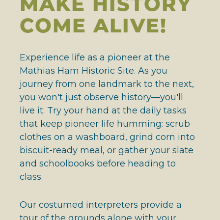
MAKE HISTORY
COME ALIVE!
Experience life as a pioneer at the
Mathias Ham Historic Site. As you
journey from one landmark to the next,
you won't just observe history—you'll
live it. Try your hand at the daily tasks
that keep pioneer life humming: scrub
clothes on a washboard, grind corn into
biscuit-ready meal, or gather your slate
and schoolbooks before heading to
class.
Our costumed interpreters provide a
tour of the grounds alone with your