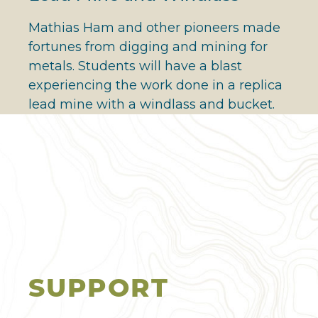
Mathias Ham and other pioneers made
fortunes from digging and mining for
metals. Students will have a blast
experiencing the work done in a replica
lead mine with a windlass and bucket.
SUPPORT