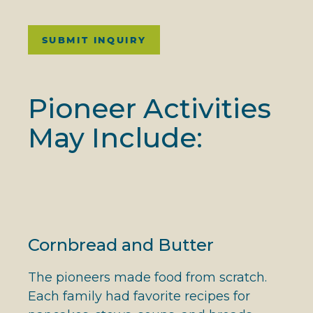
SUBMIT INQUIRY
Pioneer Activities
May Include:
Cornbread and Butter
The pioneers made food from scratch.
Each family had favorite recipes for