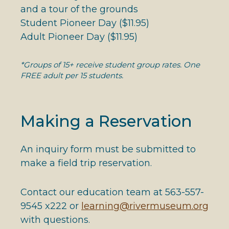
and a tour of the grounds
Student Pioneer Day ($11.95)
Adult Pioneer Day ($11.95)
*Groups of 15+ receive student group rates. One
FREE adult per 15 students.
Making a Reservation
An inquiry form must be submitted to
make a field trip reservation.
Contact our education team at 563-557-
9545 x222 or
learning@rivermuseum.org
with questions.