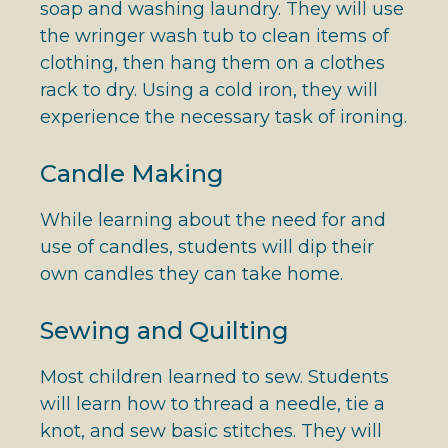
soap and washing laundry. They will use
the wringer wash tub to clean items of
clothing, then hang them on a clothes
rack to dry. Using a cold iron, they will
experience the necessary task of ironing.
Candle Making
While learning about the need for and
use of candles, students will dip their
own candles they can take home.
Sewing and Quilting
Most children learned to sew. Students
will learn how to thread a needle, tie a
knot, and sew basic stitches. They will