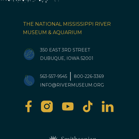
THE NATIONAL MISSISSIPPI RIVER
MUSEUM & AQUARIUM
350 EAST 3RD STREET
DUBUQUE, IOWA 52001
563-557-9545
800-226-3369
INFO@RIVERMUSEUM.ORG