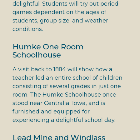
delightful. Students will try out period
games dependent on the ages of
students, group size, and weather
conditions.
Humke One Room
Schoolhouse
A visit back to 1884 will show how a
teacher led an entire school of children
consisting of several grades in just one
room. The Humke Schoolhouse once
stood near Centralia, Iowa, and is
furnished and equipped for
experiencing a delightful school day.
Lead Mine and Windlass