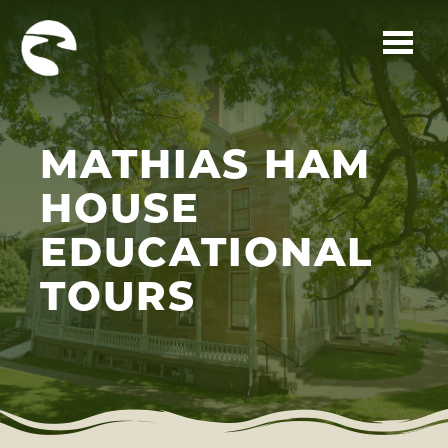
Skip to main content
MATHIAS HAM
HOUSE
EDUCATIONAL
TOURS