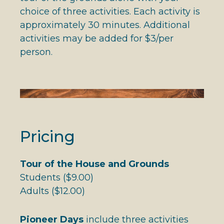
choice of three activities. Each activity is
approximately 30 minutes. Additional
activities may be added for $3/per
person.
Pricing
Tour of the House and Grounds
Students ($9.00)
Adults ($12.00)
Pioneer Days
include three activities