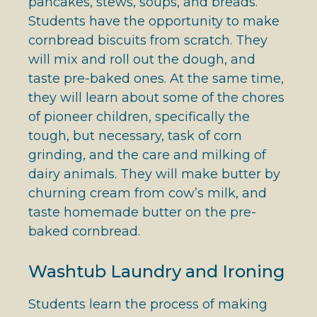
pancakes, stews, soups, and breads.
Students have the opportunity to make
cornbread biscuits from scratch. They
will mix and roll out the dough, and
taste pre-baked ones. At the same time,
they will learn about some of the chores
of pioneer children, specifically the
tough, but necessary, task of corn
grinding, and the care and milking of
dairy animals. They will make butter by
churning cream from cow’s milk, and
taste homemade butter on the pre-
baked cornbread.
Washtub Laundry and Ironing
Students learn the process of making