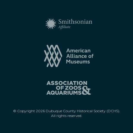
© Copyright
2026
Dubuque County Historical Society (DCHS).
All rights reserved.