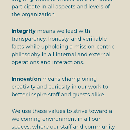
participate in all aspects and levels of
the organization.
Integrity
means we lead with
transparency, honesty, and verifiable
facts while upholding a mission-centric
philosophy in all internal and external
operations and interactions.
Innovation
means championing
creativity and curiosity in our work to
better inspire staff and guests alike.
We use these values to strive toward a
welcoming environment in all our
spaces, where our staff and community