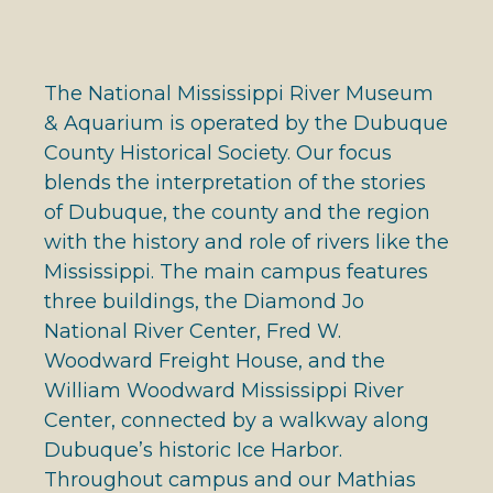
The National Mississippi River Museum
& Aquarium is operated by the Dubuque
County Historical Society. Our focus
blends the interpretation of the stories
of Dubuque, the county and the region
with the history and role of rivers like the
Mississippi. The main campus features
three buildings, the Diamond Jo
National River Center, Fred W.
Woodward Freight House, and the
William Woodward Mississippi River
Center, connected by a walkway along
Dubuque’s historic Ice Harbor.
Throughout campus and our Mathias