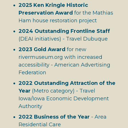
2025 Ken Kringle Historic
Preservation Award
for the Mathias
Ham house restoration project
2024 Outstanding Frontline Staff
(DEAI initiatives) - Travel Dubuque
2023 Gold Award
for new
rivermuseum.org with increased
accessibility - American Advertising
Federation
2022 Outstanding Attraction of the
Year
(Metro category) - Travel
Iowa/Iowa Economic Development
Authority
2022 Business of the Year
- Area
Residential Care