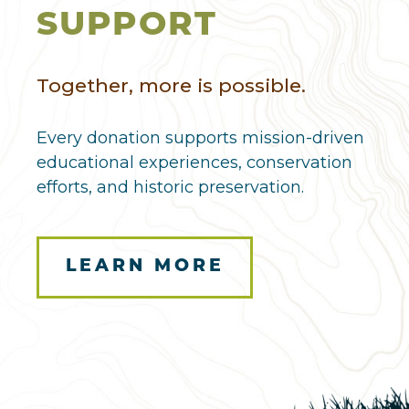
SUPPORT
Together, more is possible.
Every donation supports mission-driven
educational experiences, conservation
efforts, and historic preservation.
LEARN MORE
Here