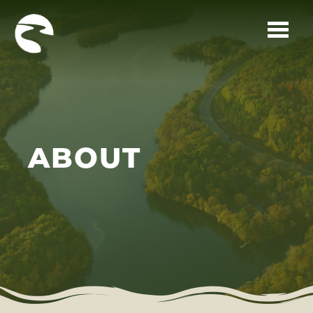
Skip to main content
ABOUT