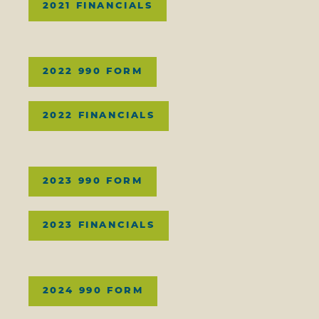
2021 FINANCIALS
2022 990 FORM
2022 FINANCIALS
2023 990 FORM
2023 FINANCIALS
2024 990 FORM