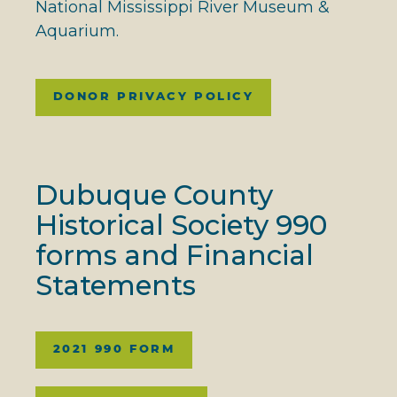
National Mississippi River Museum &
Aquarium.
DONOR PRIVACY POLICY
Dubuque County
Historical Society 990
forms and Financial
Statements
2021 990 FORM