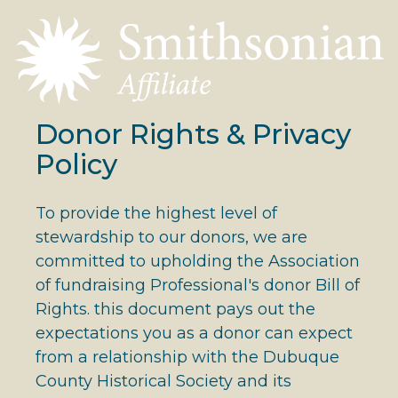
Donor Rights & Privacy
Policy
To provide the highest level of
stewardship to our donors, we are
committed to upholding the Association
of fundraising Professional's donor Bill of
Rights. this document pays out the
expectations you as a donor can expect
from a relationship with the Dubuque
County Historical Society and its