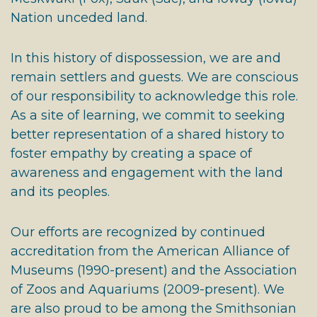
Nation unceded land.
In this history of dispossession, we are and
remain settlers and guests. We are conscious
of our responsibility to acknowledge this role.
As a site of learning, we commit to seeking
better representation of a shared history to
foster empathy by creating a space of
awareness and engagement with the land
and its peoples.
Our efforts are recognized by continued
accreditation from the American Alliance of
Museums (1990-present) and the Association
of Zoos and Aquariums (2009-present). We
are also proud to be among the Smithsonian