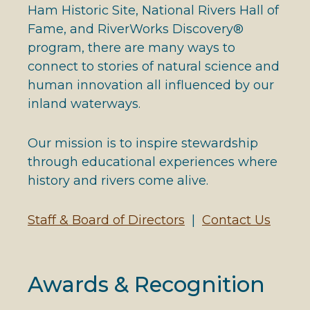
Ham Historic Site, National Rivers Hall of
Fame, and RiverWorks Discovery®
program, there are many ways to
connect to stories of natural science and
human innovation all influenced by our
inland waterways.
Our mission is to inspire stewardship
through educational experiences where
history and rivers come alive.
Staff & Board of Directors
|
Contact Us
Awards & Recognition