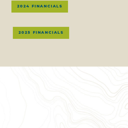
2024 FINANCIALS
2025 FINANCIALS