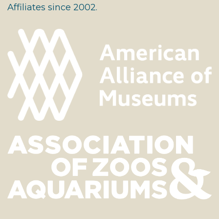
Affiliates since 2002.