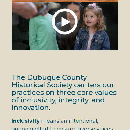
The Dubuque County
Historical Society centers our
practices on three core values
of inclusivity, integrity, and
innovation.
Inclusivity
means an intentional,
ongoing effort to ensure diverse voices