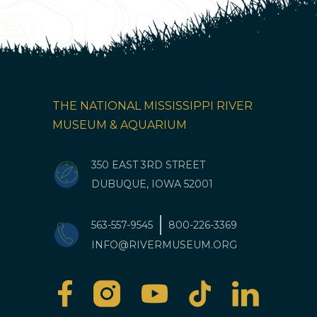
THE NATIONAL MISSISSIPPI RIVER
MUSEUM & AQUARIUM
350 EAST 3RD STREET
DUBUQUE, IOWA 52001
563-557-9545
800-226-3369
INFO@RIVERMUSEUM.ORG