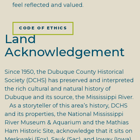
feel reflected and valued.
CODE OF ETHICS
Land
Acknowledgement
Since 1950, the Dubuque County Historical
Society (DCHS) has preserved and interpreted
the rich cultural and natural history of
Dubuque and its source, the Mississippi River.
As a storyteller of this area’s history, DCHS
and its properties, the National Mississippi
River Museum & Aquarium and the Mathias
Ham Historic Site, acknowledge that it sits on
Meskwaki (Fox), Sauk (Sac), and Ioway (Iowa)