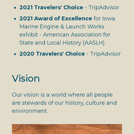
2021 Travelers' Choice
- TripAdvisor
2021 Award of Excellence
for Iowa
Marine Engine & Launch Works
exhibit - American Association for
State and Local History (AASLH)
2020 Travelers' Choice
- TripAdvisor
Vision
Our vision is a world where all people
are stewards of our history, culture and
environment.