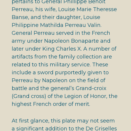
pertains to General Phillippe Benoit
Perreau, his wife, Louise Marie Theresse
Banse, and their daughter, Louise
Philippine Mathilda Perreau Valin.
General Perreau served in the French
army under Napoleon Bonaparte and
later under King Charles X. A number of
artifacts from the family collection are
related to this military service. These
include a sword purportedly given to
Perreau by Napoleon on the field of
battle and the general’s Grand-croix
(Grand cross) of the Legion of Honor, the
highest French order of merit.
At first glance, this plate may not seem
a significant addition to the De Griselles