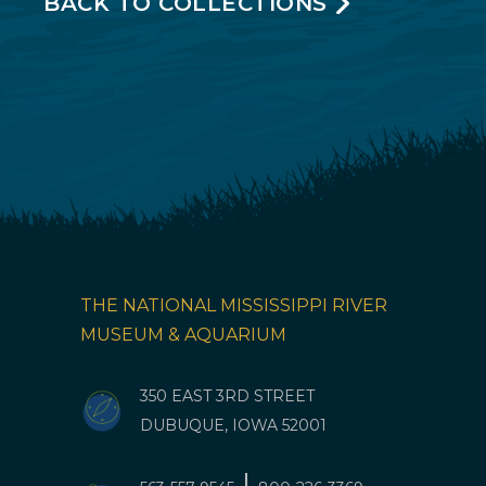
BACK TO COLLECTIONS
THE NATIONAL MISSISSIPPI RIVER
MUSEUM & AQUARIUM
350 EAST 3RD STREET
DUBUQUE, IOWA 52001