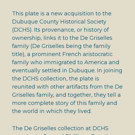
This plate is a new acquisition to the
Dubuque County Historical Society
(DCHS). Its provenance, or history of
ownership, links it to the De Griselles
family (De Griselles being the family
title), a prominent French aristocratic
family who immigrated to America and
eventually settled in Dubuque. In joining
the DCHS collection, the plate is
reunited with other artifacts from the De
Griselles family, and together, they tell a
more complete story of this family and
the world in which they lived.
The De Griselles collection at DCHS