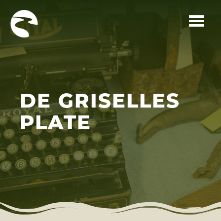
Skip to main content
DE GRISELLES
PLATE