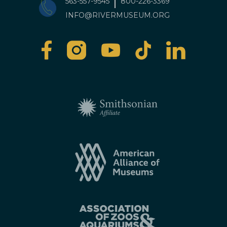
563-557-9545
800-226-3369
INFO@RIVERMUSEUM.ORG