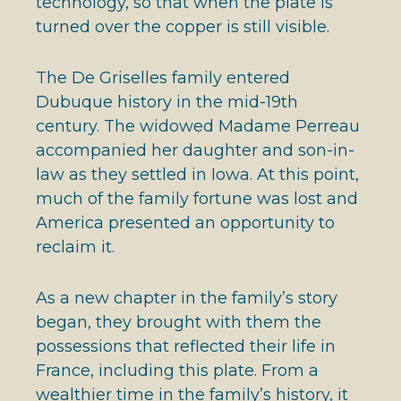
technology, so that when the plate is
turned over the copper is still visible.
The De Griselles family entered
Dubuque history in the mid-19th
century. The widowed Madame Perreau
accompanied her daughter and son-in-
law as they settled in Iowa. At this point,
much of the family fortune was lost and
America presented an opportunity to
reclaim it.
As a new chapter in the family’s story
began, they brought with them the
possessions that reflected their life in
France, including this plate. From a
wealthier time in the family’s history, it