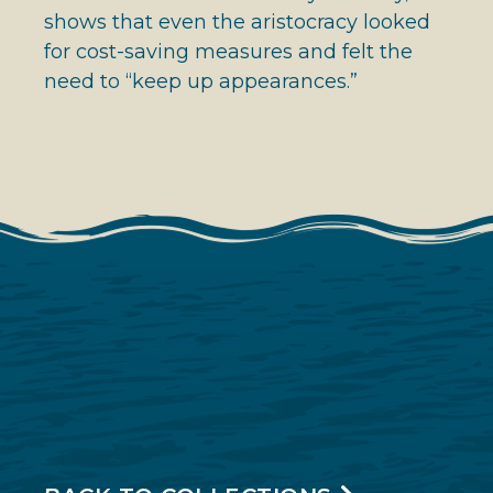
shows that even the aristocracy looked
for cost-saving measures and felt the
need to “keep up appearances.”