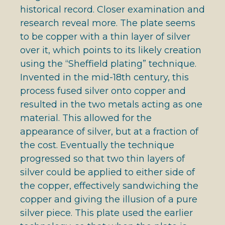
historical record. Closer examination and
research reveal more. The plate seems
to be copper with a thin layer of silver
over it, which points to its likely creation
using the “Sheffield plating” technique.
Invented in the mid-18th century, this
process fused silver onto copper and
resulted in the two metals acting as one
material. This allowed for the
appearance of silver, but at a fraction of
the cost. Eventually the technique
progressed so that two thin layers of
silver could be applied to either side of
the copper, effectively sandwiching the
copper and giving the illusion of a pure
silver piece. This plate used the earlier