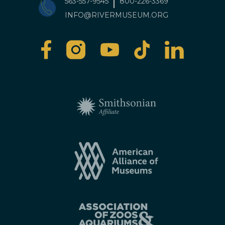
563-557-9545
800-226-3369
INFO@RIVERMUSEUM.ORG