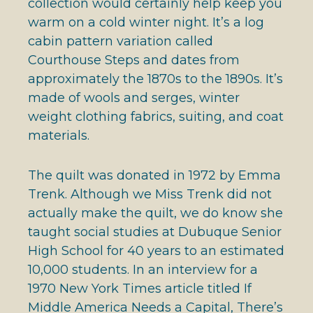
collection would certainly help keep you
warm on a cold winter night. It’s a log
cabin pattern variation called
Courthouse Steps and dates from
approximately the 1870s to the 1890s. It’s
made of wools and serges, winter
weight clothing fabrics, suiting, and coat
materials.
The quilt was donated in 1972 by Emma
Trenk. Although we Miss Trenk did not
actually make the quilt, we do know she
taught social studies at Dubuque Senior
High School for 40 years to an estimated
10,000 students. In an interview for a
1970 New York Times article titled If
Middle America Needs a Capital, There’s