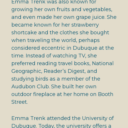
Emma Trenk was also known for
growing her own fruits and vegetables,
and even made her own grape juice. She
became known for her strawberry
shortcake and the clothes she bought
when traveling the world, perhaps
considered eccentric in Dubuque at the
time. Instead of watching TV, she
preferred reading travel books, National
Geographic, Reader’s Digest, and
studying birds as a member of the
Audubon Club. She built her own
outdoor fireplace at her home on Booth
Street.
Emma Trenk attended the University of
Dubuque. Today, the university offers a