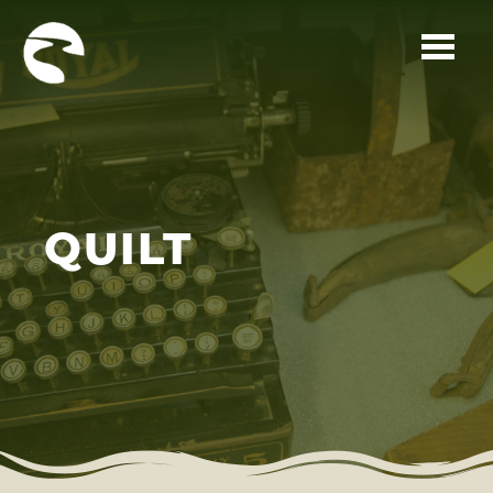
Skip to main content
QUILT