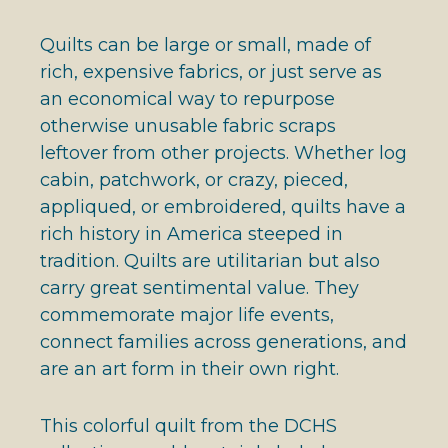
Quilts can be large or small, made of
rich, expensive fabrics, or just serve as
an economical way to repurpose
otherwise unusable fabric scraps
leftover from other projects. Whether log
cabin, patchwork, or crazy, pieced,
appliqued, or embroidered, quilts have a
rich history in America steeped in
tradition. Quilts are utilitarian but also
carry great sentimental value. They
commemorate major life events,
connect families across generations, and
are an art form in their own right.
This colorful quilt from the DCHS