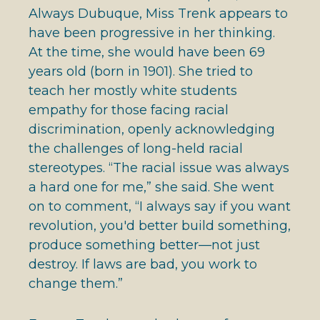
Always Dubuque, Miss Trenk appears to
have been progressive in her thinking.
At the time, she would have been 69
years old (born in 1901). She tried to
teach her mostly white students
empathy for those facing racial
discrimination, openly acknowledging
the challenges of long-held racial
stereotypes. “The racial issue was always
a hard one for me,” she said. She went
on to comment, “I always say if you want
revolution, you'd better build something,
produce something better—not just
destroy. If laws are bad, you work to
change them.”