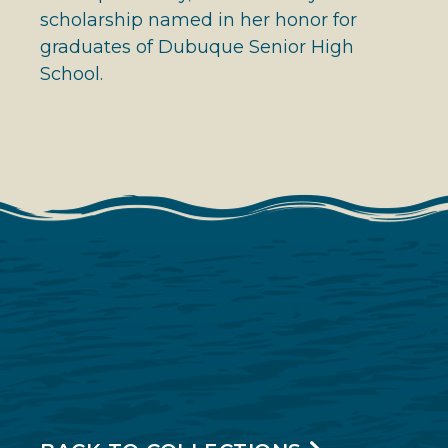
scholarship named in her honor for
graduates of Dubuque Senior High
School.