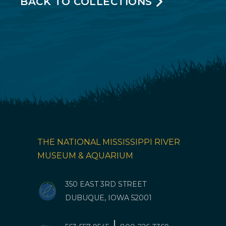
BACK TO COLLECTIONS
THE NATIONAL MISSISSIPPI RIVER
MUSEUM & AQUARIUM
350 EAST 3RD STREET
DUBUQUE, IOWA 52001