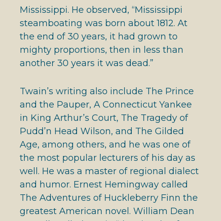
Mississippi. He observed, “Mississippi
steamboating was born about 1812. At
the end of 30 years, it had grown to
mighty proportions, then in less than
another 30 years it was dead.”
Twain’s writing also include The Prince
and the Pauper, A Connecticut Yankee
in King Arthur’s Court, The Tragedy of
Pudd’n Head Wilson, and The Gilded
Age, among others, and he was one of
the most popular lecturers of his day as
well. He was a master of regional dialect
and humor. Ernest Hemingway called
The Adventures of Huckleberry Finn the
greatest American novel. William Dean