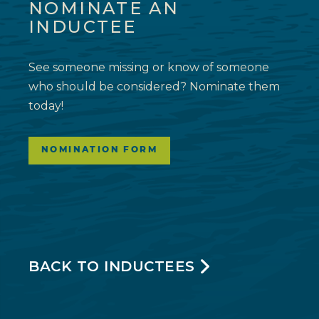
NOMINATE AN
INDUCTEE
See someone missing or know of someone
who should be considered? Nominate them
today!
NOMINATION FORM
BACK TO INDUCTEES