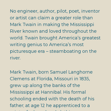
No engineer, author, pilot, poet, inventor
or artist can claim a greater role than
Mark Twain in making the Mississippi
River known and loved throughout the
world. Twain brought America’s greatest
writing genius to America’s most
picturesque era – steamboating on the
river.
Mark Twain, born Samuel Langhorne
Clemens at Florida, Missouri in 1835,
grew up along the banks of the
Mississippi at Hannibal. His formal
schooling ended with the death of his
father; at age 12 he apprenticed to a