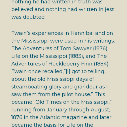
nothing he had written in truth was
believed and nothing had written in jest
was doubted.
Twain’s experiences in Hannibal and on
the Mississippi were used in his writings:
The Adventures of Tom Sawyer (1876),
Life on the Mississippi (1883), and The
Adventures of Huckleberry Finn (1884).
Twain once recalled,”[I] got to telling…
about the old Mississippi days of
steamboating glory and grandeur as I
saw them from the pilot house.” This
became “Old Times on the Mississippi,”
running from January through August,
1876 in the Atlantic magazine and later
became the basis for Life on the