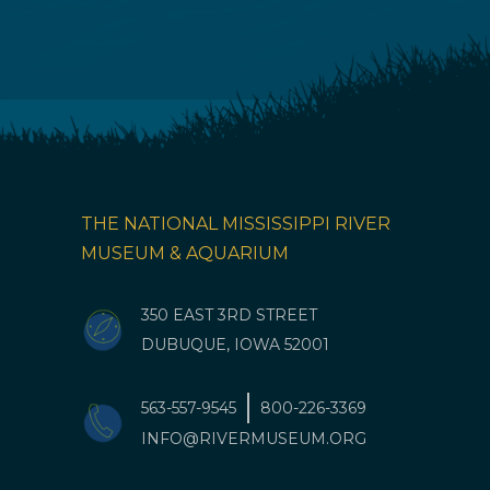
THE NATIONAL MISSISSIPPI RIVER
MUSEUM & AQUARIUM
350 EAST 3RD STREET
DUBUQUE, IOWA 52001
563-557-9545
800-226-3369
INFO@RIVERMUSEUM.ORG