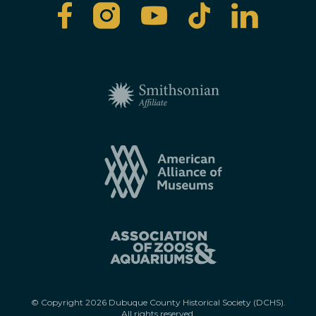
© Copyright
2026
Dubuque County Historical Society (DCHS).
All rights reserved.