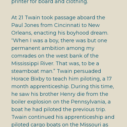
printer for board and clothing.
At 21 Twain took passage aboard the
Paul Jones from Cincinnati to New
Orleans, enacting his boyhood dream.
“When I was a boy, there was but one
permanent ambition among my
comrades on the west bank of the
Mississippi River. That was, to be a
steamboat man.” Twain persuaded
Horace Bixby to teach him piloting, a 17
month apprenticeship. During this time,
he saw his brother Henry die from the
boiler explosion on the Pennsylvania, a
boat he had piloted the previous trip.
Twain continued his apprenticeship and
piloted cargo boats on the Missouri as