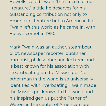
Howells called Twain “the Lincoln of our
literature,” a title he deserves for his
outstanding contribution not only to
American literature but to American life.
Twain left this world as he came in, with
Haley’s comet in 1910.
Mark Twain was an author, steamboat
pilot, newspaper reporter, publisher,
humorist, philosopher and lecturer, and
is best known for his association with
steamboating on the Mississippi. No
other man in the world is so universally
identified with riverboating; Twain made
the Mississippi known to the world and
his inspired genius put the Father of
Waters in the center of American lore.