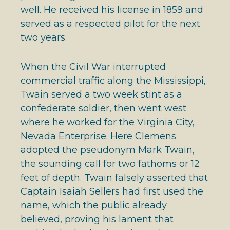
well. He received his license in 1859 and
served as a respected pilot for the next
two years.
When the Civil War interrupted
commercial traffic along the Mississippi,
Twain served a two week stint as a
confederate soldier, then went west
where he worked for the Virginia City,
Nevada Enterprise. Here Clemens
adopted the pseudonym Mark Twain,
the sounding call for two fathoms or 12
feet of depth. Twain falsely asserted that
Captain Isaiah Sellers had first used the
name, which the public already
believed, proving his lament that