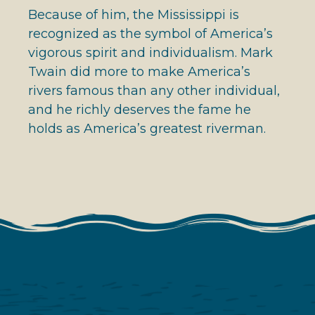
Because of him, the Mississippi is
recognized as the symbol of America’s
vigorous spirit and individualism. Mark
Twain did more to make America’s
rivers famous than any other individual,
and he richly deserves the fame he
holds as America’s greatest riverman.