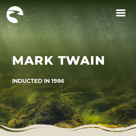
Skip to main content
MARK TWAIN
INDUCTED IN 1986