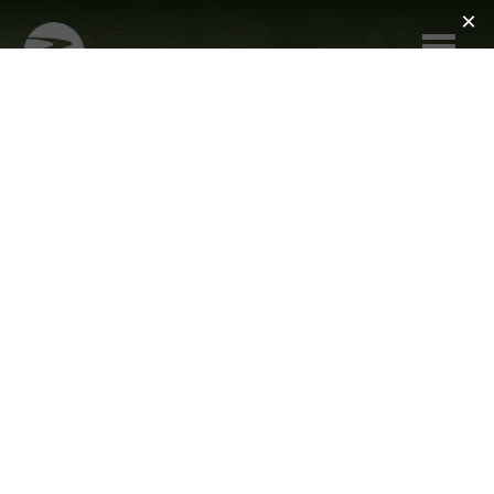
Skip to main content
ANIMAL
REHABILITATION