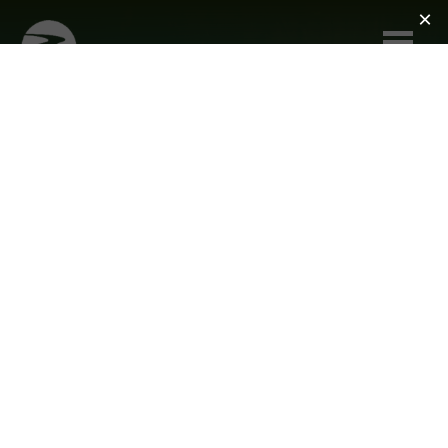
Skip to main content
ACCESSIBILITY
THE RIVER MUSEUM IS COMMITTED
TO ENSURING THAT ITS FACILITIES,
PROGRAMMING, AND EXHIBITIONS
ARE ACCESSIBLE TO ALL.